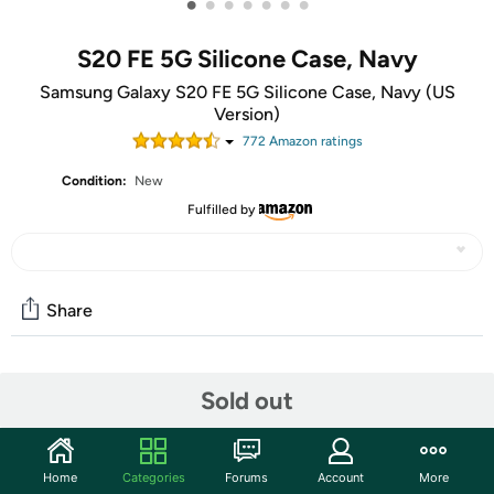
•
•
•
•
•
•
•
S20 FE 5G Silicone Case, Navy
Samsung Galaxy S20 FE 5G Silicone Case, Navy (US
Version)
772
Amazon rating
s
Condition:
New
Fulfilled by
Share
Community
Sold out
Start the discussion
Features
Home
Categories
Forums
Account
More