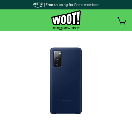
| Free shipping for Prime members