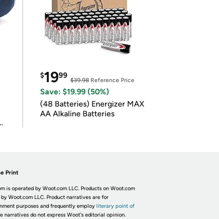
19
$
99
$39.98
Reference Price
Save: $19.99 (50%)
(48 Batteries) Energizer MAX
AA Alkaline Batteries
e Print
m is operated by Woot.com LLC. Products on Woot.com
 by Woot.com LLC. Product narratives are for
inment purposes and frequently employ
literary point of
he narratives do not express Woot's editorial opinion.