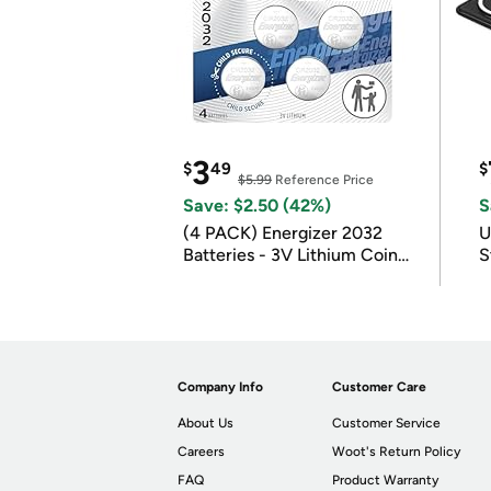
3
$
49
$
$5.99
Reference Price
Save: $2.50 (42%)
S
(4 PACK) Energizer 2032
U
Batteries - 3V Lithium Coin
S
Batteries
Company Info
Customer Care
About Us
Customer Service
Careers
Woot's Return Policy
FAQ
Product Warranty