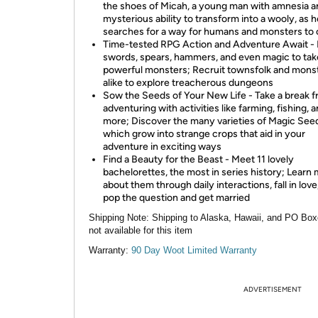
the shoes of Micah, a young man with amnesia a
mysterious ability to transform into a wooly, as h
searches for a way for humans and monsters to 
Time-tested RPG Action and Adventure Await -
swords, spears, hammers, and even magic to tak
powerful monsters; Recruit townsfolk and mons
alike to explore treacherous dungeons
Sow the Seeds of Your New Life - Take a break 
adventuring with activities like farming, fishing, 
more; Discover the many varieties of Magic See
which grow into strange crops that aid in your
adventure in exciting ways
Find a Beauty for the Beast - Meet 11 lovely
bachelorettes, the most in series history; Learn
about them through daily interactions, fall in love
pop the question and get married
Shipping Note:
Shipping to Alaska, Hawaii, and PO Box
not available for this item
Warranty:
90 Day Woot Limited Warranty
ADVERTISEMENT