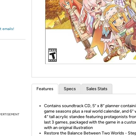
Login
*
Re-login requir
with
Amazon
t emails!
Features
Specs
Sales Stats
Contains soundtrack CD, 5” x 8” planner containi
game seasons plus a real world calendar, and 6” 
VERTISEMENT
4” tall acrylic standee featuring protagonists fro
last 3 games, packaged with the game in a cust
with an original illustration
Restore the Balance Between Two Worlds - Step