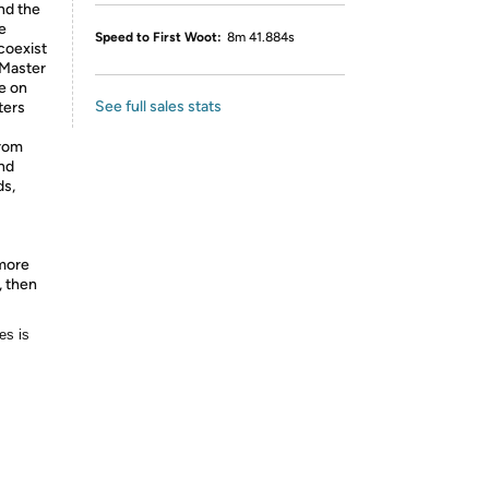
nd the
e
Speed to First Woot:
8m 41.884s
coexist
 Master
e on
See full sales stats
ters
from
and
ds,
 more
, then
es is