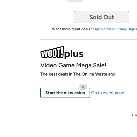
Sold Out
Want more great deals?
Sign up for our Daily Diges
Video Game Mega Sale!
The best deals in The Online Wasteland!
0
Start the discussion
Go to event page
AD