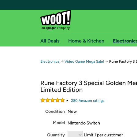
All Deals
Home & Kitchen
Electronic
Free shipping fo
→
→
Electronics
Video Game Mega Sale!
Rune Factory 3 
Woot! customers who are Amazon Prime members 
Rune Factory 3 Special Golden Me
Free Standard shipping on Woot! orders
Limited Edition
Free Express shipping on Shirt.Woot order
Amazon Prime membership required. See individual
280
Amazon rating
s
Condition
New
Get started by logging in with Amazon or try a 3
Model
Nintendo Switch
Quantity
Limit 1 per customer