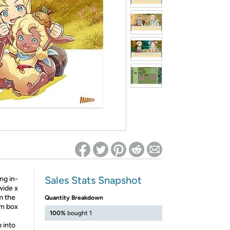
ed on Woot! for benefits to take effect
Sales Stats Snapshot
ng in-
wide x
m the
Quantity Breakdown
om box
100%
bought 1
 into