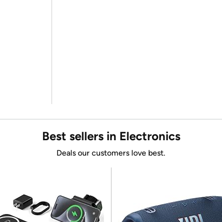
Best sellers in Electronics
Deals our customers love best.