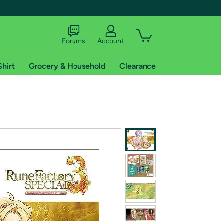
Forums
Account
Shirt
Grocery & Household
Clearance
X
tional shipping addresses.
 trial of Amazon Prime