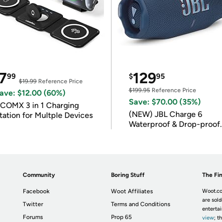
7
129
99
$
95
$19.99
Reference Price
$199.95
Reference Price
ave: $12.00 (60%)
Save: $70.00 (35%)
COMX 3 in 1 Charging
(NEW) JBL Charge 6
tation for Multple Devices
Waterproof & Drop-proof
Bluetooth Speaker
Community
Boring Stuff
The Fin
Facebook
Woot Affiliates
Woot.co
are sold
Twitter
Terms and Conditions
enterta
Forums
Prop 65
view
; t