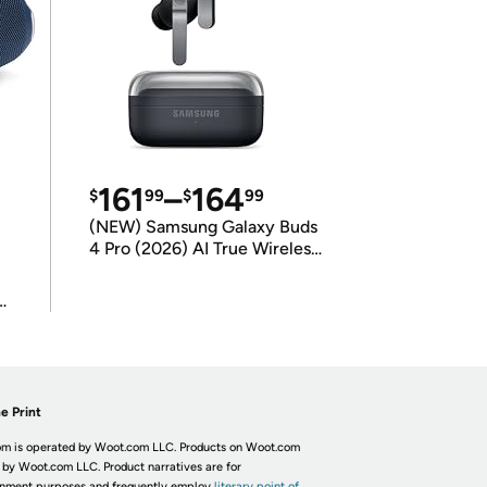
161
–
164
$
99
$
99
(NEW) Samsung Galaxy Buds
4 Pro (2026) AI True Wireless
Bluetooth Earbuds
(International Model)
e Print
m is operated by Woot.com LLC. Products on Woot.com
 by Woot.com LLC. Product narratives are for
inment purposes and frequently employ
literary point of