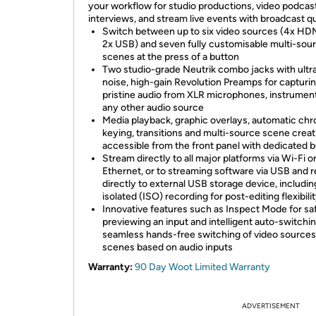
your workflow for studio productions, video podcas
interviews, and stream live events with broadcast qu
Switch between up to six video sources (4x HD
2x USB) and seven fully customisable multi-sou
scenes at the press of a button
Two studio-grade Neutrik combo jacks with ultr
noise, high-gain Revolution Preamps for capturi
pristine audio from XLR microphones, instrumen
any other audio source
Media playback, graphic overlays, automatic ch
keying, transitions and multi-source scene creati
accessible from the front panel with dedicated 
Stream directly to all major platforms via Wi-Fi o
Ethernet, or to streaming software via USB and 
directly to external USB storage device, includin
isolated (ISO) recording for post-editing flexibili
Innovative features such as Inspect Mode for sa
previewing an input and intelligent auto-switchin
seamless hands-free switching of video sources
scenes based on audio inputs
Warranty:
90 Day Woot Limited Warranty
ADVERTISEMENT