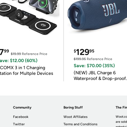
7
129
99
$
95
$19.99
Reference Price
$199.95
Reference Price
ave: $12.00 (60%)
Save: $70.00 (35%)
COMX 3 in 1 Charging
(NEW) JBL Charge 6
tation for Multple Devices
Waterproof & Drop-proof
Bluetooth Speaker
Community
Boring Stuff
The Fin
Facebook
Woot Affiliates
Woot.co
are sold
Twitter
Terms and Conditions
enterta