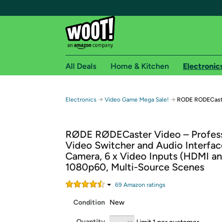
All Deals
Home & Kitchen
Electronic
Free shipping fo
→
→
Electronics
Video Game Mega Sale!
RODE RODECaster
Woot! customers who are Amazon Prime members 
RØDE RØDECaster Video – Profess
Free Standard shipping on Woot! orders
Video Switcher and Audio Interfac
Free Express shipping on Shirt.Woot order
Camera, 6 x Video Inputs (HDMI an
Amazon Prime membership required. See individual
1080p60, Multi-Source Scenes
Get started by logging in with Amazon or try a 3
69
Amazon rating
s
Condition
New
Quantity
Limit 1 per customer