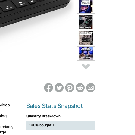
ed on Woot! for benefits to take effect
Sales Stats Snapshot
 video
ning
Quantity Breakdown
100%
bought 1
o mixer,
arge