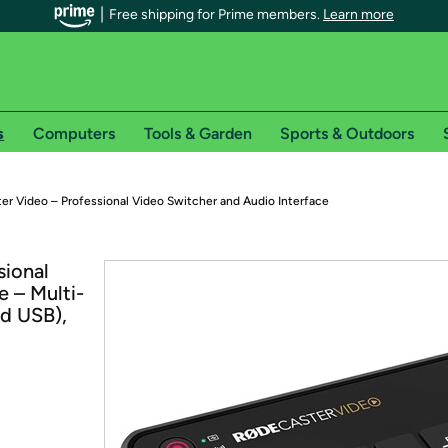
Free shipping for Prime members.
Learn more
s
Computers
Tools & Garden
Sports & Outdoors
r Prime members on Woot!
 Video – Professional Video Switcher and Audio Interface
can enjoy special shipping benefits on Woot!, including:
ional
e – Multi-
s
d USB),
 offer pages for shipping details and restrictions. Not valid for interna
*
0-day free trial of Amazon Prime
Try a 30-day free