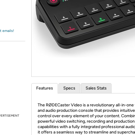
Login
*
Re-login requir
with
Amazon
t emails!
Features
Specs
Sales Stats
The RØDECaster Video is a revolutionary all-in-one
and audio production console that provides intuitive
control over every element of your content. Combi
VERTISEMENT
powerful video switching, recording and production
capabilities with a fully integrated professional audi
it offers a seamless way to streamline and superch