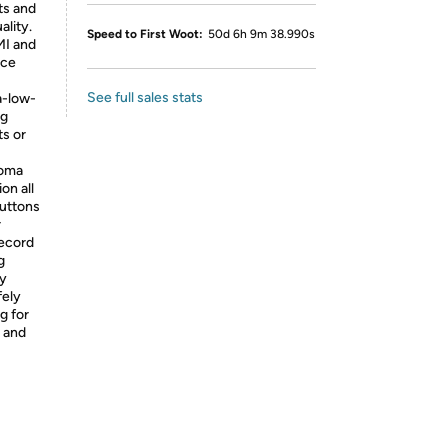
ts and
ality.
Speed to First Woot:
50d 6h 9m 38.990s
MI and
rce
See full sales stats
a-low-
ng
ts or
roma
on all
buttons
r
record
g
ty
fely
g for
 and