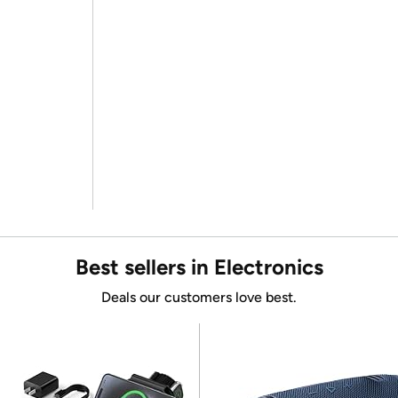
Best sellers in Electronics
Deals our customers love best.