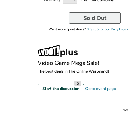
Sold Out
Want more great deals?
Sign up for our Daily Diges
Video Game Mega Sale!
The best deals in The Online Wasteland!
0
Start the discussion
Go to event page
AD