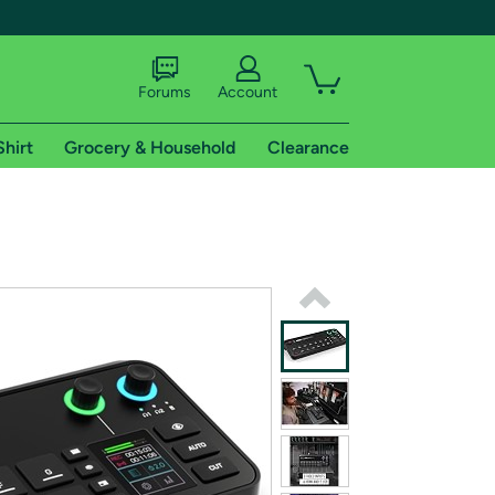
Forums
Account
Shirt
Grocery & Household
Clearance
X
tional shipping addresses.
 trial of Amazon Prime