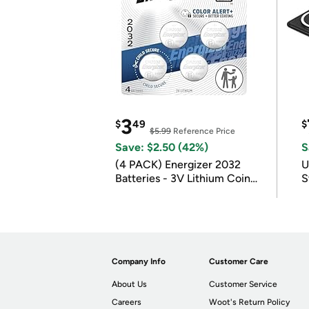
3
$
49
$
$5.99
Reference Price
Save: $2.50 (42%)
S
(4 PACK) Energizer 2032
U
Batteries - 3V Lithium Coin
S
Batteries
Company Info
Customer Care
About Us
Customer Service
Careers
Woot's Return Policy