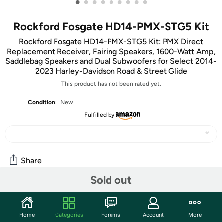
•
•
•
•
•
•
•
•
•
Rockford Fosgate HD14-PMX-STG5 Kit
Rockford Fosgate HD14-PMX-STG5 Kit: PMX Direct
Replacement Receiver, Fairing Speakers, 1600-Watt Amp,
Saddlebag Speakers and Dual Subwoofers for Select 2014-
2023 Harley-Davidson Road & Street Glide
This product has not been rated yet.
Condition:
New
Fulfilled by
Share
Sold out
Community
Start the discussion
Home
Categories
Forums
Account
More