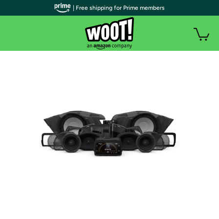
| Free shipping for Prime members