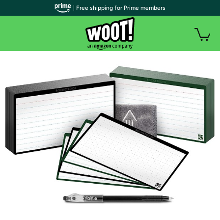
| Free shipping for Prime members