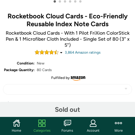
•
•
•
•
•
•
Rocketbook Cloud Cards - Eco-Friendly
Reusable Index Note Cards
Rocketbook Cloud Cards - With 1 Pilot FriXion ColorStick
Pen & 1 Microfiber Cloth Included - Single Set of 80 (3" x
5")
3,864
Amazon rating
s
Condition:
New
Package Quantity:
80 Cards
Fulfilled by
Share
Sold out
Community
Home
Categories
Forums
Account
More