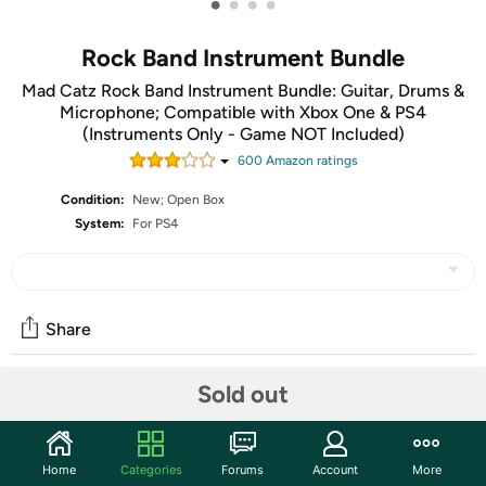
•
•
•
•
Rock Band Instrument Bundle
Mad Catz Rock Band Instrument Bundle: Guitar, Drums &
Microphone; Compatible with Xbox One & PS4
(Instruments Only - Game NOT Included)
600
Amazon rating
s
Condition:
New; Open Box
System:
For PS4
Share
Sold out
Features
The units in this sale are being sold as open box condition.
Home
Categories
Forums
Account
More
That means that they have been opened due to being a