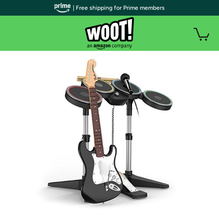
| Free shipping for Prime members