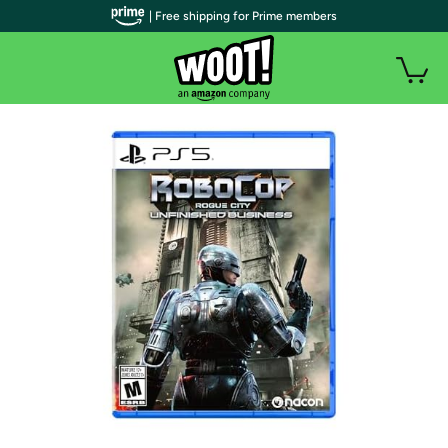
| Free shipping for Prime members