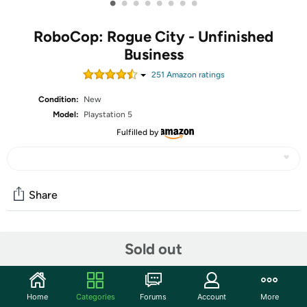
•
•
•
•
•
•
•
•
RoboCop: Rogue City - Unfinished
Business
251
Amazon rating
s
Condition:
New
Model:
Playstation 5
Fulfilled by
Share
Community
Sold out
Start the discussion
Features
Home
Categories
Forums
Account
More