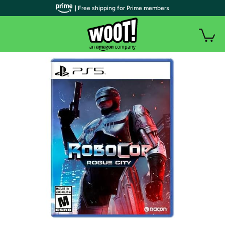
| Free shipping for Prime members