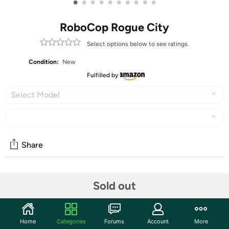
•
•
•
•
•
•
•
•
•
•
RoboCop Rogue City
Select options below to see ratings.
Condition:
New
Fulfilled by
Select Model
Share
Community
Sold out
Discuss this deal (5 comments)
Features
Home
Categories
Forums
Account
More