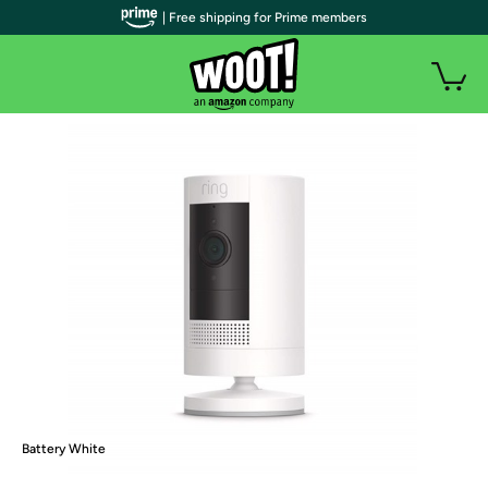
| Free shipping for Prime members
Battery White