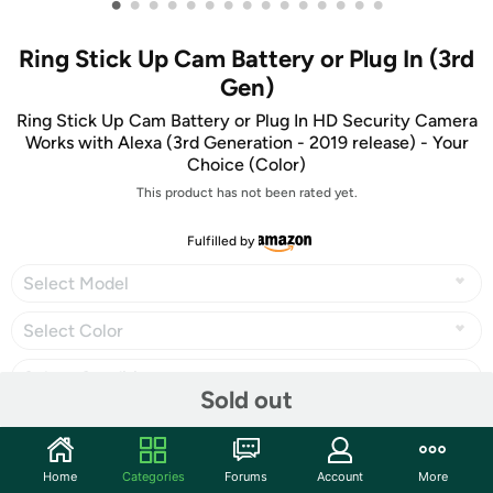
•
•
•
•
•
•
•
•
•
•
•
•
•
•
•
Ring Stick Up Cam Battery or Plug In (3rd
Gen)
Ring Stick Up Cam Battery or Plug In HD Security Camera
Works with Alexa (3rd Generation - 2019 release) - Your
Choice (Color)
This product has not been rated yet.
Fulfilled by
Select Model
Select Color
Select Condition
Sold out
Home
Categories
Forums
Account
More
Share