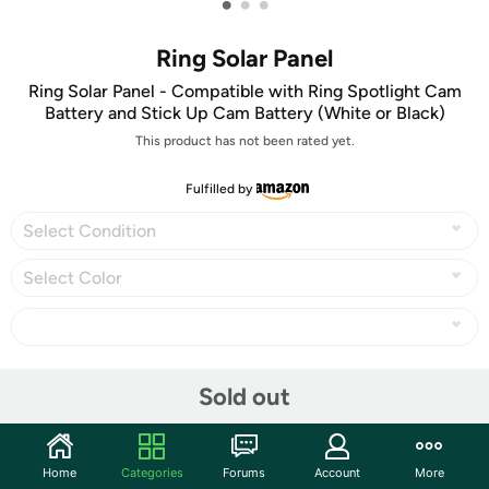
•
•
•
Ring Solar Panel
Ring Solar Panel - Compatible with Ring Spotlight Cam
Battery and Stick Up Cam Battery (White or Black)
This product has not been rated yet.
Fulfilled by
Select Condition
Select Color
Share
Sold out
Community
Home
Categories
Forums
Account
More