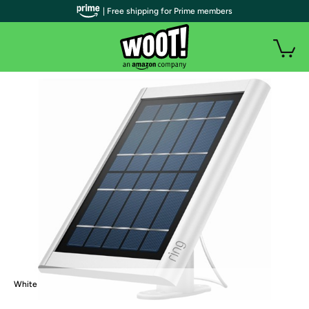
| Free shipping for Prime members
White