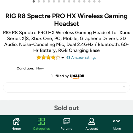
•
•
•
•
•
•
•
•
•
•
•
•
•
•
RIG R8 Spectre PRO HX Wireless Gaming
Headset
RIG R8 Spectre PRO HX Wireless Gaming Headset for Xbox
Series X|S, Xbox One, PC, Mobile; Graphene Drivers, 3D
Audio, Noise-Canceling Mic, Dual 2.4GHz / Bluetooth, 60-
Hr Battery, RGB Charging Base
43
Amazon rating
s
Condition:
New
Fulfilled by
Share
Sold out
Community
Home
Categories
Forums
Account
More