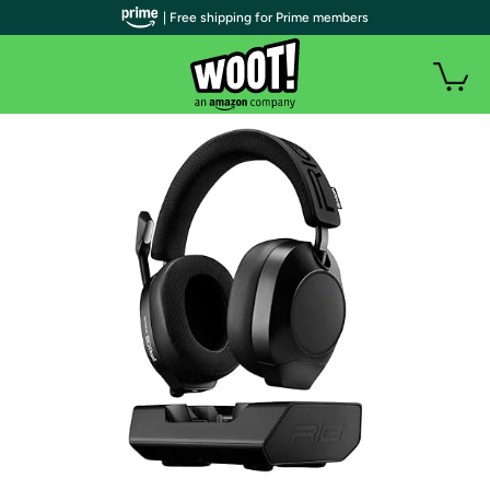
| Free shipping for Prime members