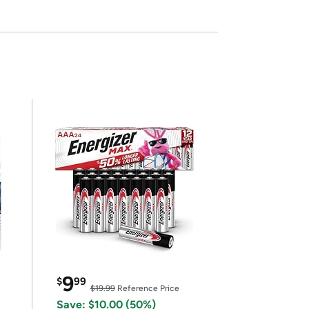
9
$
99
$19.99
Reference Price
Save: $10.00 (50%)