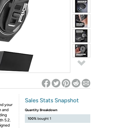
ed on Woot! for benefits to take effect
Sales Stats Snapshot
nd your
h and
Quantity Breakdown
ding
100%
bought 1
h 5.2.
signed