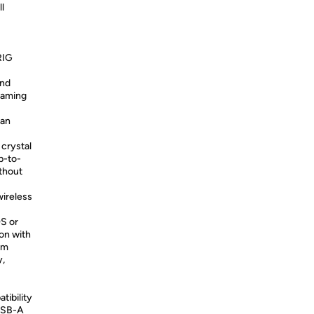
l
RIG
and
 gaming
an
crystal
p-to-
ithout
ireless
OS or
on with
om
y,
ibility
 USB-A