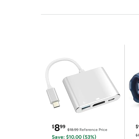
8
$
99
$
$18.99
Reference Price
$
Save: $10.00 (53%)