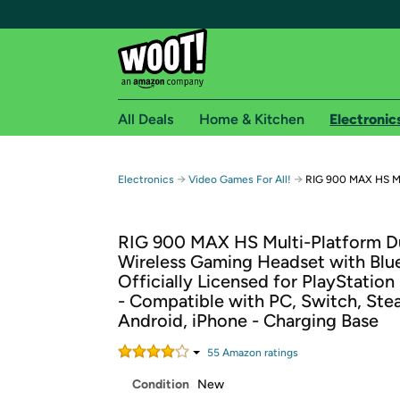
All Deals
Home & Kitchen
Electronic
Free shipping fo
→
→
Electronics
Video Games For All!
RIG 900 MAX HS Mu
Woot! customers who are Amazon Prime members 
RIG 900 MAX HS Multi-Platform D
Free Standard shipping on Woot! orders
Wireless Gaming Headset with Blu
Free Express shipping on Shirt.Woot order
Officially Licensed for PlayStation
Amazon Prime membership required. See individual
- Compatible with PC, Switch, Ste
Android, iPhone - Charging Base
Get started by logging in with Amazon or try a 3
55
Amazon rating
s
Condition
New