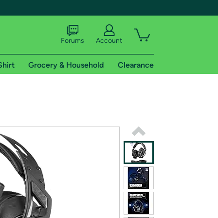
Forums
Account
Shirt
Grocery & Household
Clearance
X
tional shipping addresses.
 trial of Amazon Prime