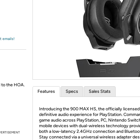
Login
*
Re-login requir
with
Amazon
t emails!
 to the HOA.
Features
Specs
Sales Stats
Introducing the 900 MAX HS, the officially licensed
definitive audio experience for PlayStation. Comma
game audio across PlayStation, PC, Nintendo Switc
mobile devices with dual-wireless technology provi
both a low-latency 2.4GHz connection and Bluetoot
VERTISEMENT
Stay connected via a universal wireless adapter de