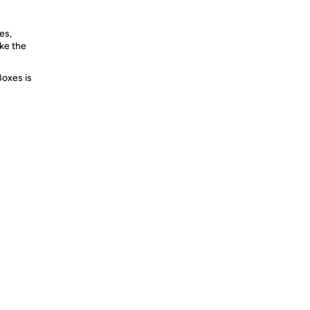
es,
ike the
Boxes is