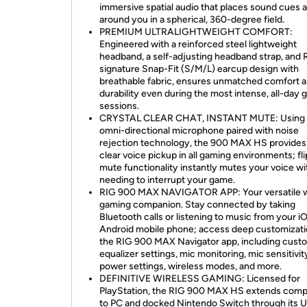
immersive spatial audio that places sound cues al
around you in a spherical, 360-degree field.
PREMIUM ULTRALIGHTWEIGHT COMFORT:
Engineered with a reinforced steel lightweight
headband, a self-adjusting headband strap, and 
signature Snap-Fit (S/M/L) earcup design with
breathable fabric, ensures unmatched comfort 
durability even during the most intense, all-day
sessions.
CRYSTAL CLEAR CHAT, INSTANT MUTE: Using 
omni-directional microphone paired with noise
rejection technology, the 900 MAX HS provides 
clear voice pickup in all gaming environments; fli
mute functionality instantly mutes your voice w
needing to interrupt your game.
RIG 900 MAX NAVIGATOR APP: Your versatile w
gaming companion. Stay connected by taking
Bluetooth calls or listening to music from your i
Android mobile phone; access deep customizati
the RIG 900 MAX Navigator app, including cust
equalizer settings, mic monitoring, mic sensitivit
power settings, wireless modes, and more.
DEFINITIVE WIRELESS GAMING: Licensed for
PlayStation, the RIG 900 MAX HS extends compat
to PC and docked Nintendo Switch through its