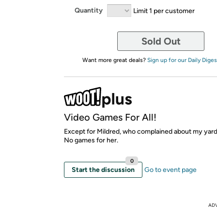
Quantity
Limit 1 per customer
Sold Out
Want more great deals?
Sign up for our Daily Diges
Video Games For All!
Except for Mildred, who complained about my yard
No games for her.
0
Start the discussion
Go to event page
AD