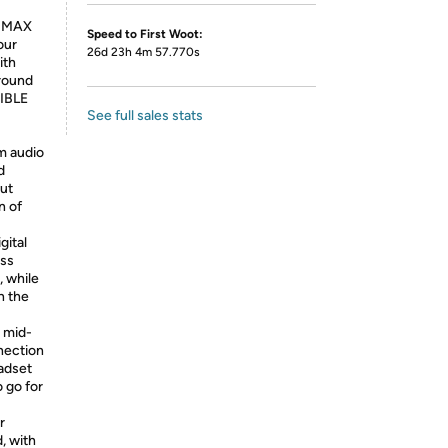
0 MAX
Speed to First Woot:
our
26d 23h 4m 57.770s
ith
around
TIBLE
See full sales stats
m audio
d
ut
n of
ital
ess
, while
n the
 mid-
nection
adset
 go for
r
, with