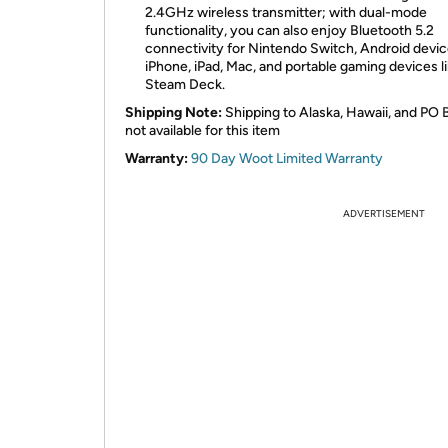
2.4GHz wireless transmitter; with dual-mode
functionality, you can also enjoy Bluetooth 5.2
connectivity for Nintendo Switch, Android devic
iPhone, iPad, Mac, and portable gaming devices l
Steam Deck.
Shipping Note:
Shipping to Alaska, Hawaii, and PO 
not available for this item
Warranty:
90 Day Woot Limited Warranty
ADVERTISEMENT