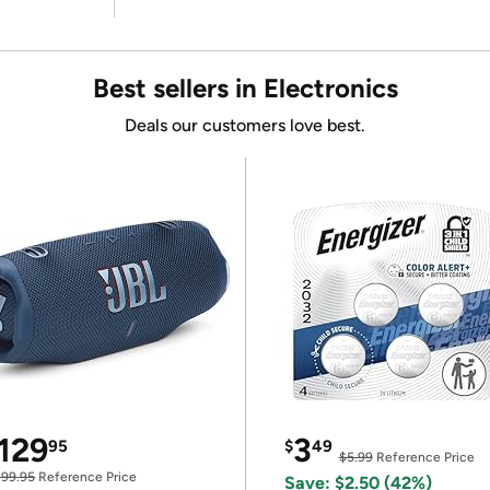
Best sellers in Electronics
Deals our customers love best.
129
3
95
$
49
$5.99
Reference Price
199.95
Reference Price
Save: $2.50 (42%)