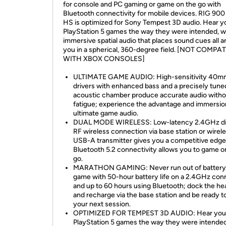
for console and PC gaming or game on the go with
Bluetooth connectivity for mobile devices. RIG 90
HS is optimized for Sony Tempest 3D audio. Hear y
PlayStation 5 games the way they were intended, w
immersive spatial audio that places sound cues all 
you in a spherical, 360-degree field. [NOT COMPA
WITH XBOX CONSOLES]
ULTIMATE GAME AUDIO: High-sensitivity 40m
drivers with enhanced bass and a precisely tune
acoustic chamber produce accurate audio witho
fatigue; experience the advantage and immersio
ultimate game audio.
DUAL MODE WIRELESS: Low-latency 2.4GHz dig
RF wireless connection via base station or wirel
USB-A transmitter gives you a competitive edge
Bluetooth 5.2 connectivity allows you to game o
go.
MARATHON GAMING: Never run out of battery
game with 50-hour battery life on a 2.4GHz con
and up to 60 hours using Bluetooth; dock the he
and recharge via the base station and be ready to
your next session.
OPTIMIZED FOR TEMPEST 3D AUDIO: Hear you
PlayStation 5 games the way they were intended