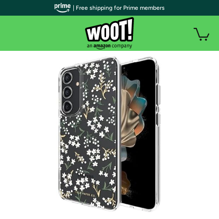
| Free shipping for Prime members