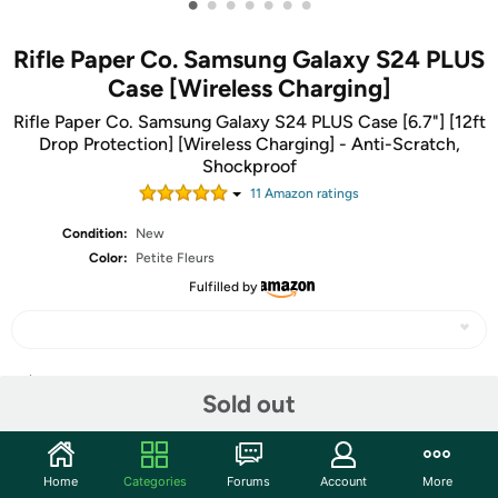
•
•
•
•
•
•
•
Rifle Paper Co. Samsung Galaxy S24 PLUS
Case [Wireless Charging]
Rifle Paper Co. Samsung Galaxy S24 PLUS Case [6.7"] [12ft
Drop Protection] [Wireless Charging] - Anti-Scratch,
Shockproof
11
Amazon rating
s
Condition:
New
Color:
Petite Fleurs
Fulfilled by
Share
Sold out
Features
Home
Categories
Forums
Account
More