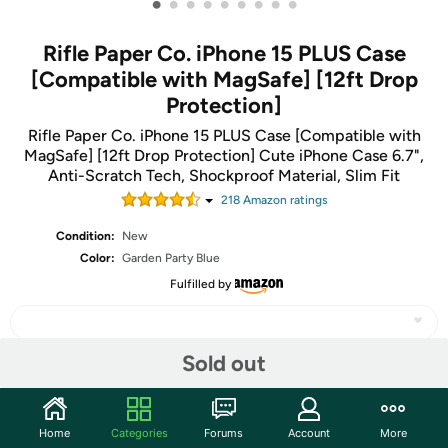
•
•
•
•
•
•
•
•
•
Rifle Paper Co. iPhone 15 PLUS Case
[Compatible with MagSafe] [12ft Drop
Protection]
Rifle Paper Co. iPhone 15 PLUS Case [Compatible with
MagSafe] [12ft Drop Protection] Cute iPhone Case 6.7",
Anti-Scratch Tech, Shockproof Material, Slim Fit
218
Amazon rating
s
Condition:
New
Color:
Garden Party Blue
Fulfilled by
Sold out
Share
Home
Categories
Forums
Account
More
Community