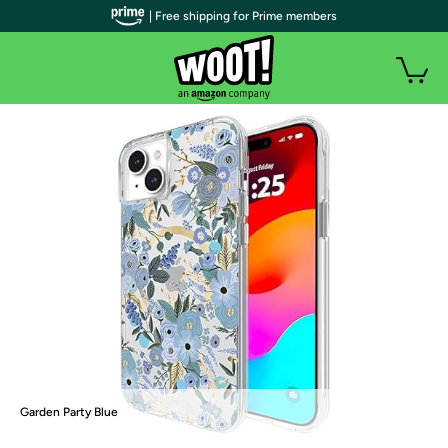
| Free shipping for Prime members
Garden Party Blue