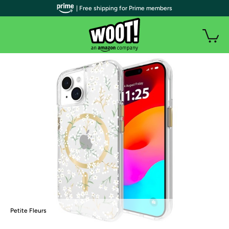
| Free shipping for Prime members
Petite Fleurs