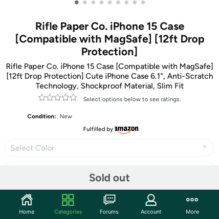
•
•
•
•
•
•
•
•
•
Rifle Paper Co. iPhone 15 Case
[Compatible with MagSafe] [12ft Drop
Protection]
Rifle Paper Co. iPhone 15 Case [Compatible with MagSafe]
[12ft Drop Protection] Cute iPhone Case 6.1", Anti-Scratch
Technology, Shockproof Material, Slim Fit
Select options below to see ratings.
Condition:
New
Fulfilled by
Select Color
Sold out
Share
Home
Categories
Forums
Account
More