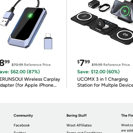
8
7
99
$
99
$70.99
Reference Price
$19.99
Reference Price
ave: $62.00 (87%)
Save: $12.00 (60%)
ERUNSOUl Wireless Carplay
UCOMX 3 in 1 Charging
dapter (for Apple iPhone
Station for Multple Devic
OS 10+)
Community
Boring Stuff
The Fin
Facebook
Woot Affiliates
Woot.co
are sold