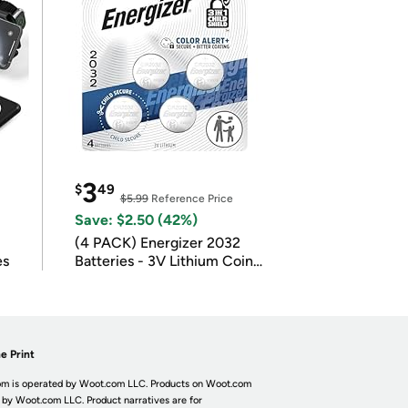
3
$
49
$5.99
Reference Price
Save: $2.50 (42%)
(4 PACK) Energizer 2032
es
Batteries - 3V Lithium Coin
Batteries
e Print
m is operated by Woot.com LLC. Products on Woot.com
 by Woot.com LLC. Product narratives are for