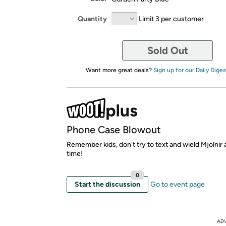
Quantity
Limit 3 per customer
Sold Out
Want more great deals?
Sign up for our Daily Diges
Phone Case Blowout
Remember kids, don't try to text and wield Mjolnir
time!
0
Start the discussion
Go to event page
AD