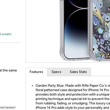
Login
*
Re-login requir
with
Amazon
t emails!
 at the same
Features
Specs
Sales Stats
Garden Party Blue: Made with Rifle Paper Co.'s v
floral patterned case designed for iPhone 14 Pro
provides both style and protection with a unique
printing technique and special ink to prevent the
from rubbing, fading, or smudging; This luxury ca
iPhone 14 Pro adds style to your personality and 
VERTISEMENT