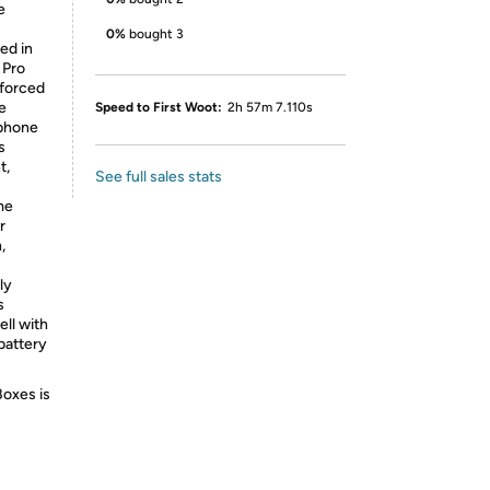
e
0%
bought 3
ed in
 Pro
nforced
e
Speed to First Woot:
2h 57m 7.110s
 phone
s
t,
See full sales stats
me
r
,
ly
s
ell with
battery
Boxes is