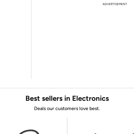
ADVERTISEMENT
Best sellers in Electronics
Deals our customers love best.