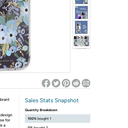
ed on Woot! for benefits to take effect
Sales Stats Snapshot
ibrant
Quantity Breakdown
 design
100%
bought 1
se for
is a
0%
bought 2