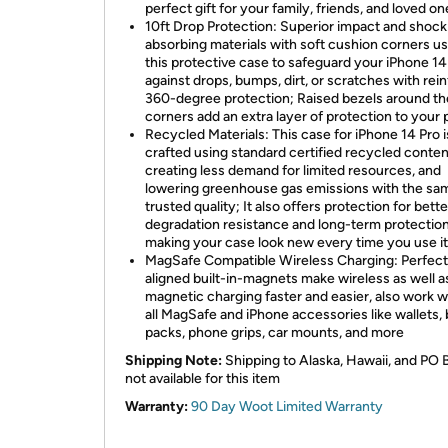
perfect gift for your family, friends, and loved on
10ft Drop Protection: Superior impact and shock
absorbing materials with soft cushion corners us
this protective case to safeguard your iPhone 14
against drops, bumps, dirt, or scratches with rei
360-degree protection; Raised bezels around th
corners add an extra layer of protection to your
Recycled Materials: This case for iPhone 14 Pro i
crafted using standard certified recycled conten
creating less demand for limited resources, and
lowering greenhouse gas emissions with the sa
trusted quality; It also offers protection for bette
degradation resistance and long-term protection
making your case look new every time you use it
MagSafe Compatible Wireless Charging: Perfect
aligned built-in-magnets make wireless as well a
magnetic charging faster and easier, also work w
all MagSafe and iPhone accessories like wallets, 
packs, phone grips, car mounts, and more
Shipping Note:
Shipping to Alaska, Hawaii, and PO 
not available for this item
Warranty:
90 Day Woot Limited Warranty