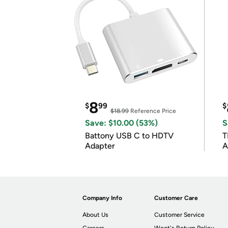
8
$
99
$
$18.99
Reference Price
Save: $10.00 (53%)
S
Battony USB C to HDTV
T
Adapter
A
i
Company Info
Customer Care
About Us
Customer Service