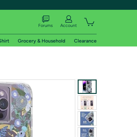
Forums
Account
Shirt
Grocery & Household
Clearance
X
tional shipping addresses.
 trial of Amazon Prime