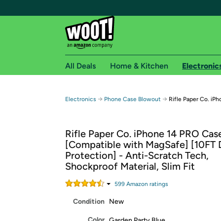
All Deals
Home & Kitchen
Electronic
Free shipping fo
→
→
Electronics
Phone Case Blowout
Rifle Paper Co. iP
Woot! customers who are Amazon Prime members 
Rifle Paper Co. iPhone 14 PRO Cas
Free Standard shipping on Woot! orders
[Compatible with MagSafe] [10FT 
Free Express shipping on Shirt.Woot order
Protection] - Anti-Scratch Tech,
Amazon Prime membership required. See individual
Shockproof Material, Slim Fit
Get started by logging in with Amazon or try a 3
599
Amazon rating
s
Condition
New
Color
Garden Party Blue