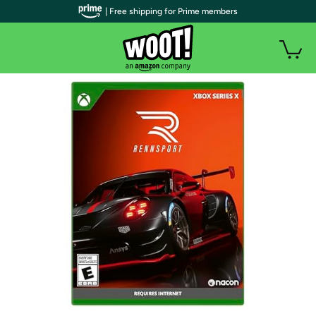
| Free shipping for Prime members