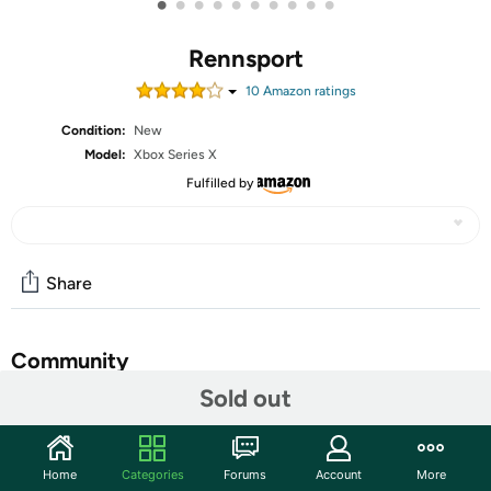
•
•
•
•
•
•
•
•
•
•
Rennsport
10
Amazon rating
s
Condition:
New
Model:
Xbox Series X
Fulfilled by
Share
Community
Sold out
Start the discussion
Features
Home
Categories
Forums
Account
More
RENNSPORT delivers an authentic racing experience,