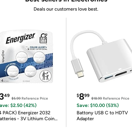
Deals our customers love best.
3
8
49
$
99
$5.99
Reference Price
$18.99
Reference Price
ave: $2.50 (42%)
Save: $10.00 (53%)
4 PACK) Energizer 2032
Battony USB C to HDTV
atteries - 3V Lithium Coin
Adapter
atteries