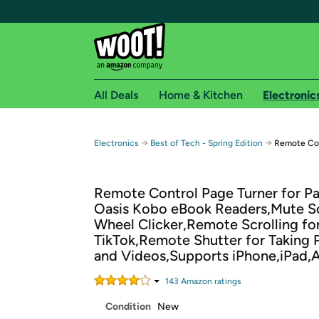
All Deals
Home & Kitchen
Electronic
Free shipping fo
→
→
Electronics
Best of Tech - Spring Edition
Remote Con
Woot! customers who are Amazon Prime members 
Remote Control Page Turner for P
Free Standard shipping on Woot! orders
Oasis Kobo eBook Readers,Mute Sc
Free Express shipping on Shirt.Woot order
Wheel Clicker,Remote Scrolling fo
Amazon Prime membership required. See individual
TikTok,Remote Shutter for Taking 
and Videos,Supports iPhone,iPad,
Get started by logging in with Amazon or try a 3
143
Amazon rating
s
Condition
New