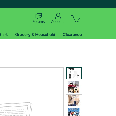
Forums
Account
Shirt
Grocery & Household
Clearance
X
tional shipping addresses.
 trial of Amazon Prime