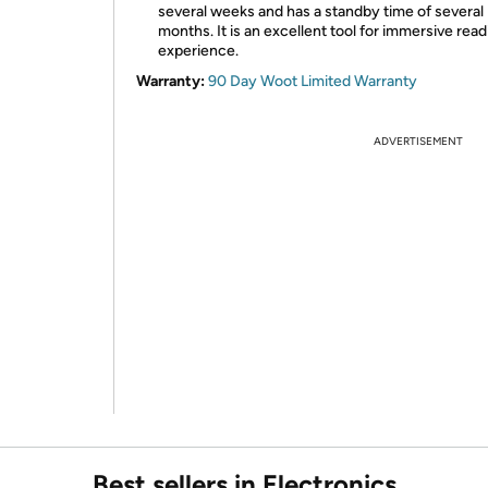
several weeks and has a standby time of several
months. It is an excellent tool for immersive read
experience.
Warranty:
90 Day Woot Limited Warranty
ADVERTISEMENT
Best sellers in Electronics