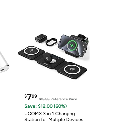
7
$
99
$19.99
Reference Price
Save: $12.00 (60%)
UCOMX 3 in 1 Charging
Station for Multple Devices