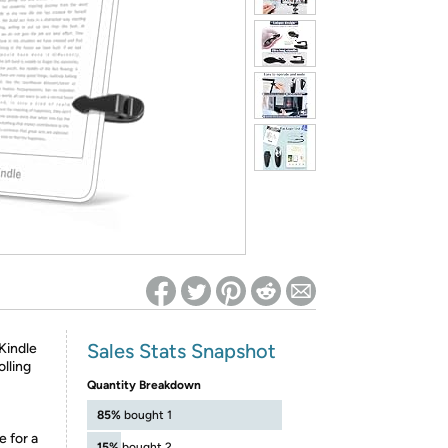
ed on Woot! for benefits to take effect
Sales Stats Snapshot
Kindle
lling
Quantity Breakdown
85%
bought 1
e for a
15%
bought 2