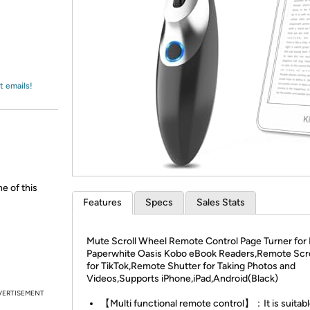
Login
*
Re-login requir
with
Amazon
t emails!
ne of this
Features
Specs
Sales Stats
Mute Scroll Wheel Remote Control Page Turner for 
Paperwhite Oasis Kobo eBook Readers,Remote Scro
for TikTok,Remote Shutter for Taking Photos and
Videos,Supports iPhone,iPad,Android(Black)
VERTISEMENT
【Multi functional remote control】：It is suitabl