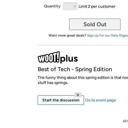
Quantity
Limit 2 per customer
Sold Out
Want more great deals?
Sign up for our Daily Diges
Best of Tech - Spring Edition
The funny thing about this spring edition is that no
stuff has springs.
0
Start the discussion
Go to event page
AD