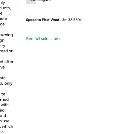
nly
ducts,
of
mote
Speed to First Woot:
3m 38.550s
nce
turning
See full sales stats
ign
ery
read or
t after
ive
iate
ou only
ite
rried
 with
ced
and
m use.
, which
or