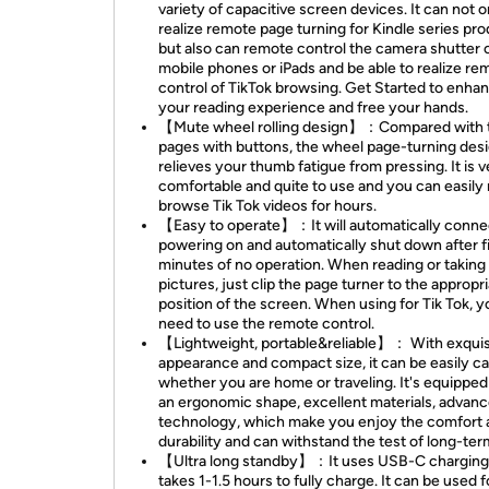
variety of capacitive screen devices. It can not o
realize remote page turning for Kindle series pro
but also can remote control the camera shutter 
mobile phones or iPads and be able to realize re
control of TikTok browsing. Get Started to enha
your reading experience and free your hands.
【Mute wheel rolling design】：Compared with 
pages with buttons, the wheel page-turning des
relieves your thumb fatigue from pressing. It is v
comfortable and quite to use and you can easily 
browse Tik Tok videos for hours.
【Easy to operate】：It will automatically connec
powering on and automatically shut down after f
minutes of no operation. When reading or taking
pictures, just clip the page turner to the appropr
position of the screen. When using for Tik Tok, y
need to use the remote control.
【Lightweight, portable&reliable】： With exquis
appearance and compact size, it can be easily ca
whether you are home or traveling. It's equipped
an ergonomic shape, excellent materials, advan
technology, which make you enjoy the comfort 
durability and can withstand the test of long-ter
【Ultra long standby】：It uses USB-C charging
takes 1-1.5 hours to fully charge. It can be used f