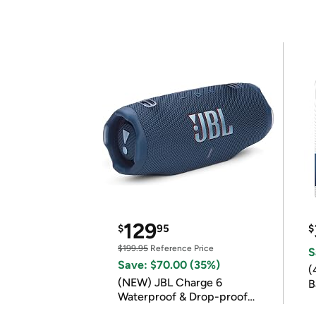
129
$
95
$
$199.95
Reference Price
S
Save: $70.00 (35%)
(
(NEW) JBL Charge 6
B
Waterproof & Drop-proof
B
Bluetooth Speaker