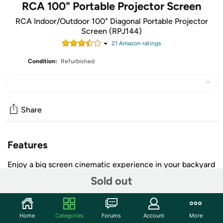
RCA 100" Portable Projector Screen
RCA Indoor/Outdoor 100" Diagonal Portable Projector
Screen (RPJ144)
21
Amazon rating
s
Condition:
Refurbished
Share
Features
Enjoy a big screen cinematic experience in your backyard
or at the campsite with this RCA Indoor Outdoor
Sold out
Projector Screen! This 100 in. front-projection screen
supports a 16:9 aspect ratio and uses durable material
that can withstand the elements and remain outside 24/7.
Home
Categories
Forums
Account
More
It sets up easily and includes stakes that attach to the feet