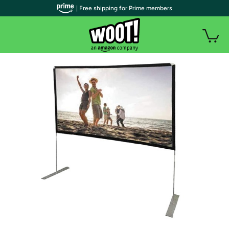
| Free shipping for Prime members