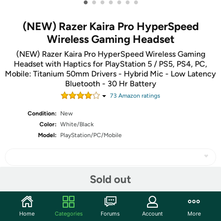
•
•
•
•
•
•
•
(NEW) Razer Kaira Pro HyperSpeed
Wireless Gaming Headset
(NEW) Razer Kaira Pro HyperSpeed Wireless Gaming
Headset with Haptics for PlayStation 5 / PS5, PS4, PC,
Mobile: Titanium 50mm Drivers - Hybrid Mic - Low Latency
Bluetooth - 30 Hr Battery
73
Amazon rating
s
Condition:
New
Color:
White/Black
Model:
PlayStation/PC/Mobile
Sold out
Share
Home
Categories
Forums
Account
More
Community