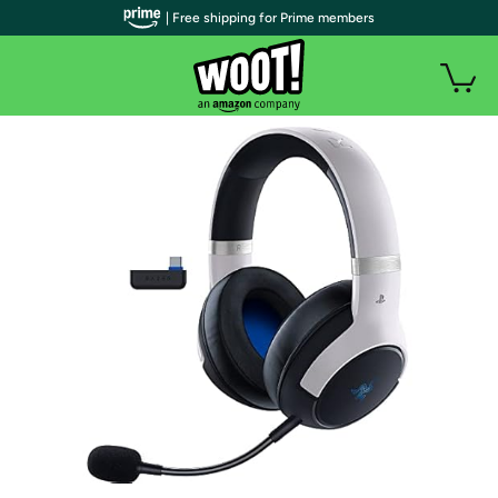
| Free shipping for Prime members