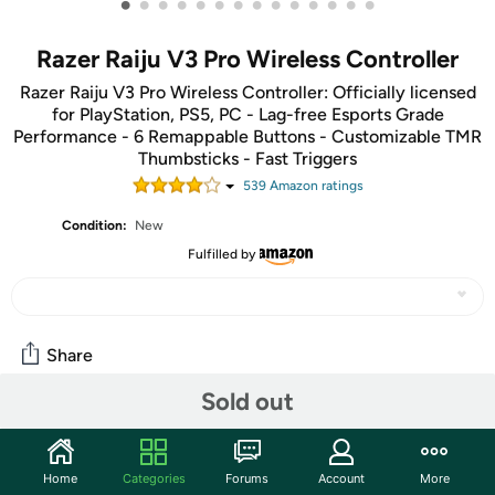
•
•
•
•
•
•
•
•
•
•
•
•
•
•
Razer Raiju V3 Pro Wireless Controller
Razer Raiju V3 Pro Wireless Controller: Officially licensed
for PlayStation, PS5, PC - Lag-free Esports Grade
Performance - 6 Remappable Buttons - Customizable TMR
Thumbsticks - Fast Triggers
539
Amazon rating
s
Condition:
New
Fulfilled by
Share
Sold out
Community
Start the discussion
Home
Categories
Forums
Account
More