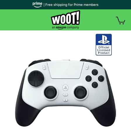
| Free shipping for Prime members