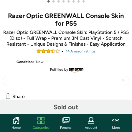
•
•
•
•
•
•
•
•
Razer Optic GREENWALL Console Skin
for PS5
Razer Optic GREENWALL Console Skin: PlayStation 5 / PS5
(Disc) - Full Wrap - Premium 3M Cast Vinyl - Scratch
Resistant - Unique Designs & Finishes - Easy Application
14
Amazon rating
s
Condition:
New
Fulfilled by
Share
Sold out
Community
Home
Categories
Forums
Account
More
Start the discussion