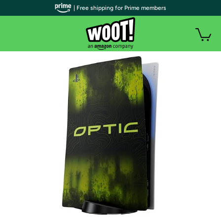
| Free shipping for Prime members