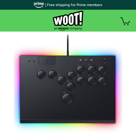
| Free shipping for Prime members