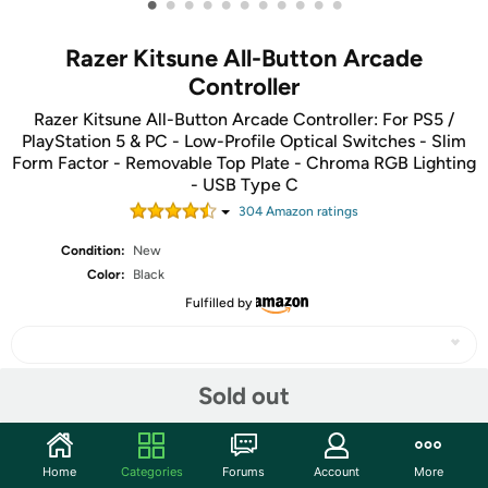
•
•
•
•
•
•
•
•
•
•
•
Razer Kitsune All-Button Arcade
Controller
Razer Kitsune All-Button Arcade Controller: For PS5 /
PlayStation 5 & PC - Low-Profile Optical Switches - Slim
Form Factor - Removable Top Plate - Chroma RGB Lighting
- USB Type C
304
Amazon rating
s
Condition:
New
Color:
Black
Fulfilled by
Sold out
Share
Home
Categories
Forums
Account
More
Community