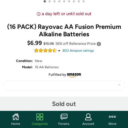
•
•
•
•
•
•
•
•
•
a day left or until sold out
(16 PACK) Rayovac AA Fusion Premium
Alkaline Batteries
$6.99
$15.98
56% off
Reference Price
803
Amazon rating
s
Condition:
New
Model:
16 AA Batteries
Fulfilled by
Share
Sold out
Community
Home
Categories
Forums
Account
More