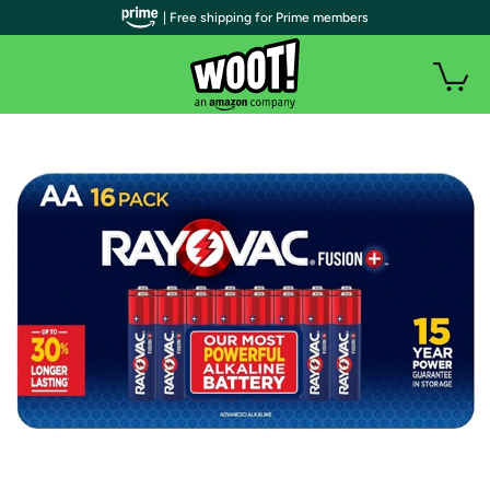
| Free shipping for Prime members