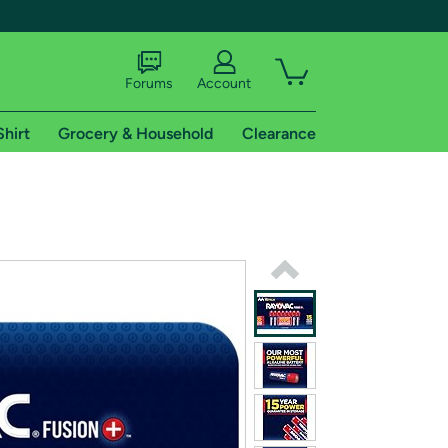
Forums
Account
Shirt
Grocery & Household
Clearance
X
tional shipping addresses.
 trial of Amazon Prime