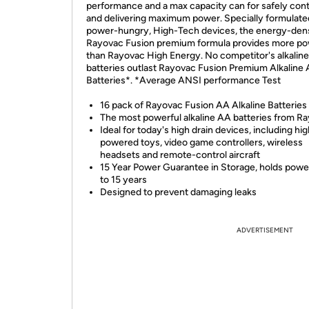
performance and a max capacity can for safely cont
and delivering maximum power. Specially formulate
power-hungry, High-Tech devices, the energy-den
Rayovac Fusion premium formula provides more p
than Rayovac High Energy. No competitor's alkaline
batteries outlast Rayovac Fusion Premium Alkaline
Batteries*. *Average ANSI performance Test
16 pack of Rayovac Fusion AA Alkaline Batteries
The most powerful alkaline AA batteries from R
Ideal for today's high drain devices, including hi
powered toys, video game controllers, wireless
headsets and remote-control aircraft
15 Year Power Guarantee in Storage, holds power
to 15 years
Designed to prevent damaging leaks
ADVERTISEMENT