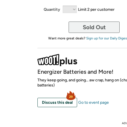
Quantity
Limit 2 per customer
Sold Out
Want more great deals?
Sign up for our Daily Diges
Energizer Batteries and More!
They keep going, and going... aw crap, hang on (c
batteries)
29
Discuss this deal
Go to event page
AD