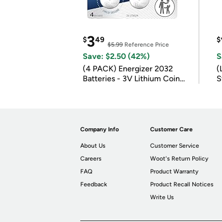
3
$
49
$
$5.99
Reference Price
Save: $2.50 (42%)
S
(4 PACK) Energizer 2032
(
Batteries - 3V Lithium Coin
S
Batteries
m
Company Info
Customer Care
About Us
Customer Service
Careers
Woot's Return Policy
FAQ
Product Warranty
Feedback
Product Recall Notices
Write Us