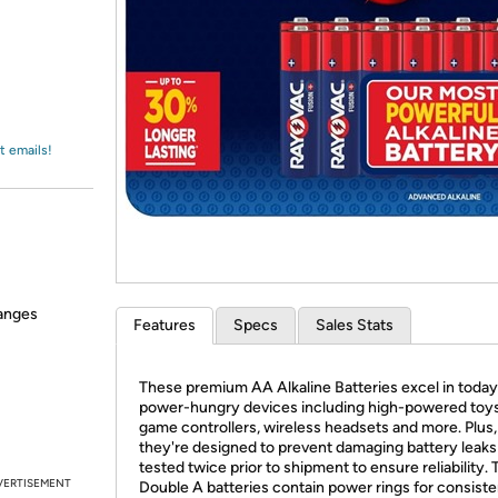
Login
*
Re-login requir
with
Amazon
t emails!
hanges
Features
Specs
Sales Stats
These premium AA Alkaline Batteries excel in today
power-hungry devices including high-powered toys
game controllers, wireless headsets and more. Plus,
they're designed to prevent damaging battery leaks
tested twice prior to shipment to ensure reliability.
VERTISEMENT
Double A batteries contain power rings for consiste