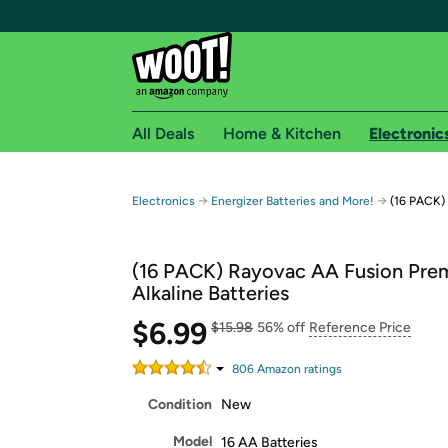
All Deals
Home & Kitchen
Electronic
Free shipping fo
→
→
Electronics
Energizer Batteries and More!
(16 PACK) 
Woot! customers who are Amazon Prime members 
(16 PACK) Rayovac AA Fusion Pre
Free Standard shipping on Woot! orders
Alkaline Batteries
Free Express shipping on Shirt.Woot order
$6.99
Amazon Prime membership required. See individual
$15.98
56% off
Reference Price
Get started by logging in with Amazon or try a 3
806
Amazon rating
s
Condition
New
Model
16 AA Batteries