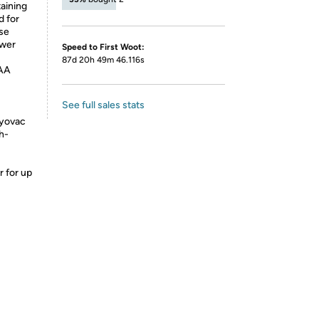
aining
d for
se
ower
Speed to First Woot:
87d 20h 49m 46.116s
 AA
See full sales stats
ayovac
gh-
 for up