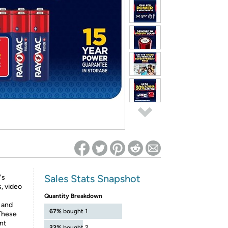
ed on Woot! for benefits to take effect
Sales Stats Snapshot
's
, video
Quantity Breakdown
 and
67%
bought 1
 These
nt
33%
bought 2