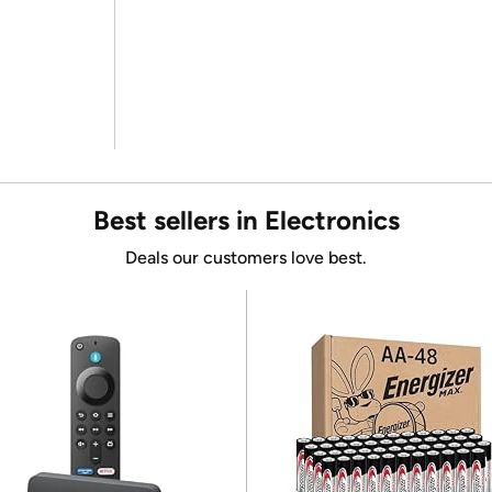
Best sellers in Electronics
Deals our customers love best.