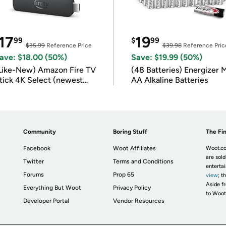
17
19
99
$
99
$35.99
Reference Price
$39.98
Reference Pric
ave: $18.00 (50%)
Save: $19.99 (50%)
Like-New) Amazon Fire TV
(48 Batteries) Energizer
tick 4K Select (newest
AA Alkaline Batteries
odel)
Community
Boring Stuff
The Fin
Facebook
Woot Affiliates
Woot.co
are sold
Twitter
Terms and Conditions
enterta
Forums
Prop 65
view
; t
Aside fr
Everything But Woot
Privacy Policy
to Woot
Developer Portal
Vendor Resources