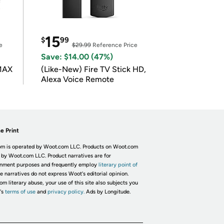
15
$
99
e
$29.99
Reference Price
Save: $14.00 (47%)
 MAX
(Like-New) Fire TV Stick HD,
Alexa Voice Remote
e Print
m is operated by Woot.com LLC. Products on Woot.com
 by Woot.com LLC. Product narratives are for
inment purposes and frequently employ
literary point of
he narratives do not express Woot's editorial opinion.
om literary abuse, your use of this site also subjects you
's
terms of use
and
privacy policy.
Ads by Longitude.