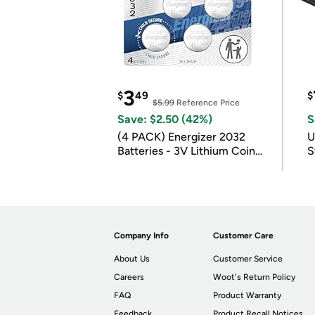
3
$
49
$
$5.99
Reference Price
Save: $2.50 (42%)
S
(4 PACK) Energizer 2032
U
Batteries - 3V Lithium Coin
S
Batteries
Company Info
Customer Care
About Us
Customer Service
Careers
Woot's Return Policy
FAQ
Product Warranty
Feedback
Product Recall Notices