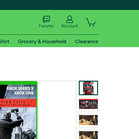
Forums
Account
Shirt
Grocery & Household
Clearance
X
tional shipping addresses.
 trial of Amazon Prime