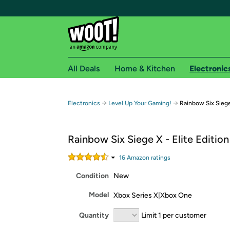
All Deals
Home & Kitchen
Electronic
Free shipping fo
→
→
Electronics
Level Up Your Gaming!
Rainbow Six Siege 
Woot! customers who are Amazon Prime members 
Rainbow Six Siege X - Elite Edition
Free Standard shipping on Woot! orders
Free Express shipping on Shirt.Woot order
16
Amazon rating
s
Amazon Prime membership required. See individual
Condition
New
Get started by logging in with Amazon or try a 3
Model
Xbox Series X|Xbox One
Quantity
Limit 1 per customer