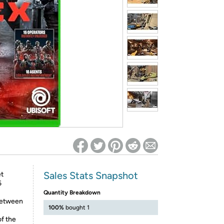
ed on Woot! for benefits to take effect
Sales Stats Snapshot
et
6
Quantity Breakdown
 between
100%
bought 1
of the