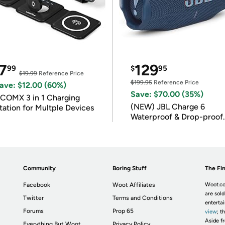
7
129
99
$
95
$19.99
Reference Price
$199.95
Reference Price
ave: $12.00 (60%)
Save: $70.00 (35%)
COMX 3 in 1 Charging
(NEW) JBL Charge 6
tation for Multple Devices
Waterproof & Drop-proof
Bluetooth Speaker
Community
Boring Stuff
The Fin
Facebook
Woot Affiliates
Woot.co
are sold
Twitter
Terms and Conditions
enterta
Forums
Prop 65
view
; t
Aside fr
Everything But Woot
Privacy Policy