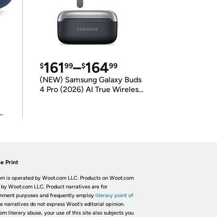
161
–
164
$
99
$
99
(NEW) Samsung Galaxy Buds
4 Pro (2026) AI True Wireless
Bluetooth Earbuds
(International Model)
e Print
m is operated by Woot.com LLC. Products on Woot.com
 by Woot.com LLC. Product narratives are for
inment purposes and frequently employ
literary point of
he narratives do not express Woot's editorial opinion.
om literary abuse, your use of this site also subjects you