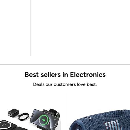
Best sellers in Electronics
Deals our customers love best.