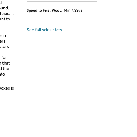
d
ound.
Speed to First Woot:
14m 7.997s
haos: it
ent to
See full sales stats
e in
ers
ctors
 for
h that
d the
nto
Boxes is