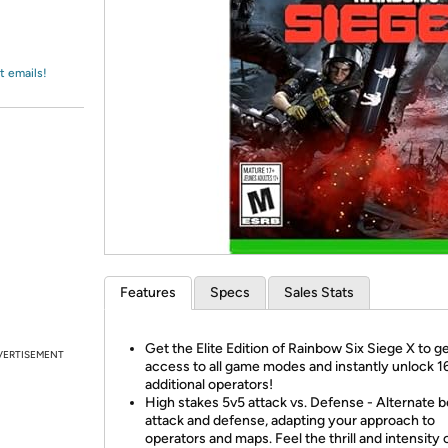
Login
*
Re-login requir
with
Amazon
t emails!
Features
Specs
Sales Stats
Get the Elite Edition of Rainbow Six Siege X to g
VERTISEMENT
access to all game modes and instantly unlock 1
additional operators!
High stakes 5v5 attack vs. Defense - Alternate
attack and defense, adapting your approach to
operators and maps. Feel the thrill and intensity 