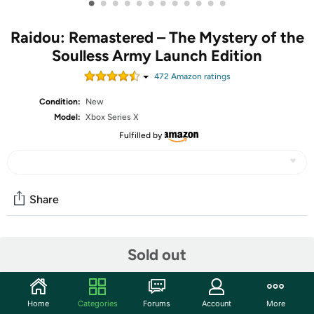
•
•
•
•
•
•
•
•
•
•
•
•
Raidou: Remastered – The Mystery of the
Soulless Army Launch Edition
472
Amazon rating
s
Condition:
New
Model:
Xbox Series X
Fulfilled by
Share
Community
Sold out
Start the discussion
Features
Home
Categories
Forums
Account
More