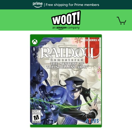
| Free shipping for Prime members