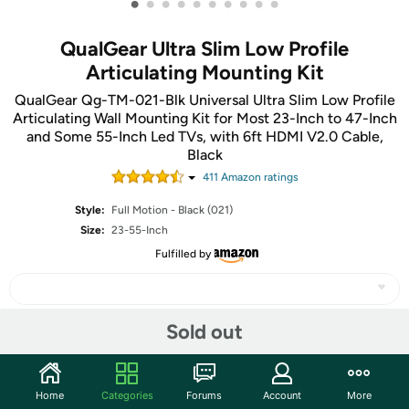
•
•
•
•
•
•
•
•
•
•
QualGear Ultra Slim Low Profile
Articulating Mounting Kit
QualGear Qg-TM-021-Blk Universal Ultra Slim Low Profile
Articulating Wall Mounting Kit for Most 23-Inch to 47-Inch
and Some 55-Inch Led TVs, with 6ft HDMI V2.0 Cable,
Black
411
Amazon rating
s
Style:
Full Motion - Black (021)
Size:
23-55-Inch
Fulfilled by
Sold out
Share
Home
Categories
Forums
Account
More
Features