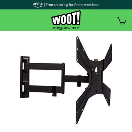
| Free shipping for Prime members