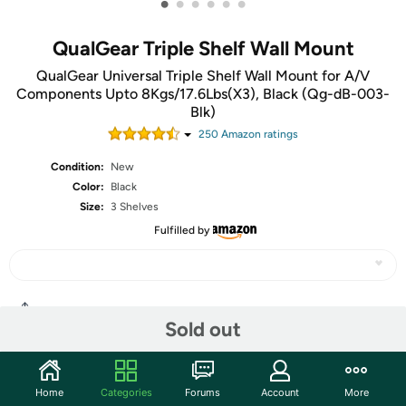
•
•
•
•
•
•
QualGear Triple Shelf Wall Mount
QualGear Universal Triple Shelf Wall Mount for A/V
Components Upto 8Kgs/17.6Lbs(X3), Black (Qg-dB-003-
Blk)
250
Amazon rating
s
Condition:
New
Color:
Black
Size:
3 Shelves
Fulfilled by
Share
Sold out
Community
Home
Categories
Forums
Account
More