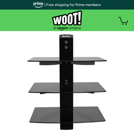
| Free shipping for Prime members