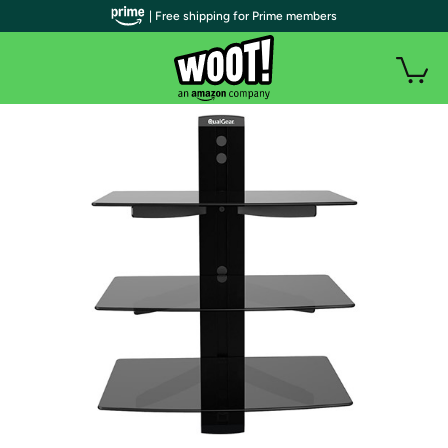
| Free shipping for Prime members