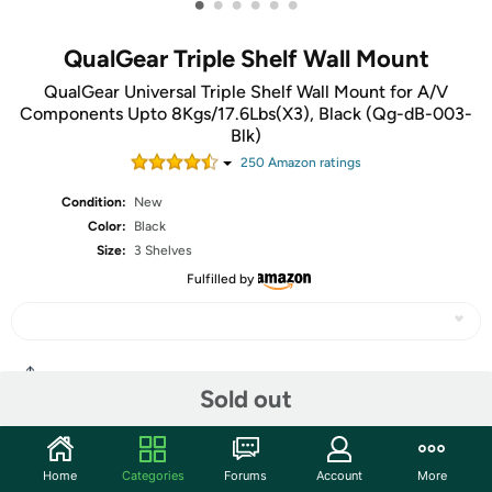
•
•
•
•
•
•
QualGear Triple Shelf Wall Mount
QualGear Universal Triple Shelf Wall Mount for A/V
Components Upto 8Kgs/17.6Lbs(X3), Black (Qg-dB-003-
Blk)
250
Amazon rating
s
Condition:
New
Color:
Black
Size:
3 Shelves
Fulfilled by
Share
Sold out
Community
Home
Categories
Forums
Account
More