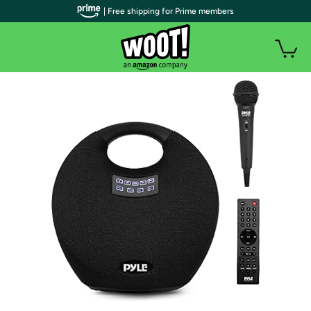
| Free shipping for Prime members