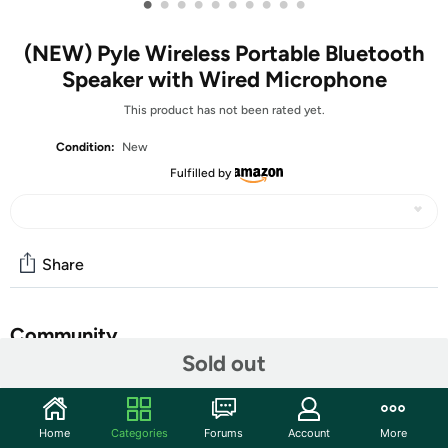
•
•
•
•
•
•
•
•
•
•
(NEW) Pyle Wireless Portable Bluetooth
Speaker with Wired Microphone
This product has not been rated yet.
Condition:
New
Fulfilled by
Share
Community
Sold out
Start the discussion
Features
Home
Categories
Forums
Account
More
RECHARGEABLE AND PORTABLE: The waterproof