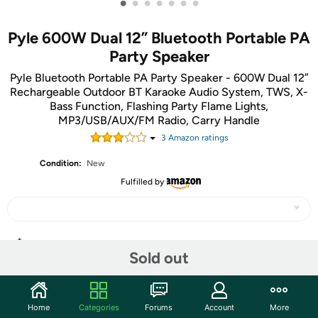
•
•
•
•
•
•
•
Pyle 600W Dual 12” Bluetooth Portable PA
Party Speaker
Pyle Bluetooth Portable PA Party Speaker - 600W Dual 12”
Rechargeable Outdoor BT Karaoke Audio System, TWS, X-
Bass Function, Flashing Party Flame Lights,
MP3/USB/AUX/FM Radio, Carry Handle
3
Amazon rating
s
Condition:
New
Fulfilled by
Share
Sold out
Community
Home
Categories
Forums
Account
More