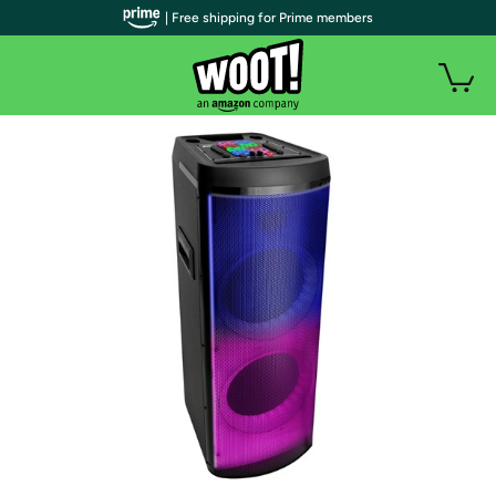
| Free shipping for Prime members