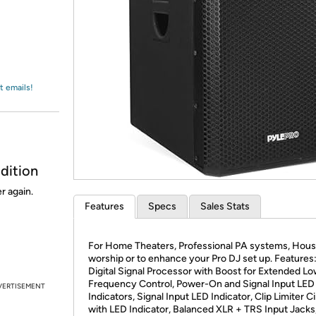
Login
*
Re-login requir
with
Amazon
t emails!
dition
r again.
Features
Specs
Sales Stats
For Home Theaters, Professional PA systems, Hous
worship or to enhance your Pro DJ set up. Features
Digital Signal Processor with Boost for Extended L
Frequency Control, Power-On and Signal Input LED
VERTISEMENT
Indicators, Signal Input LED Indicator, Clip Limiter Ci
with LED Indicator, Balanced XLR + TRS Input Jacks