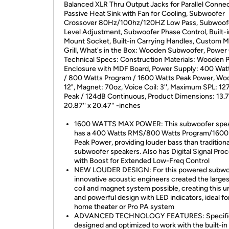
Balanced XLR Thru Output Jacks for Parallel Connec
Passive Heat Sink with Fan for Cooling, Subwoofer
Crossover 80Hz/100hz/120HZ Low Pass, Subwoof
Level Adjustment, Subwoofer Phase Control, Built-i
Mount Socket, Built-in Carrying Handles, Custom M
Grill, What's in the Box: Wooden Subwoofer, Power 
Technical Specs: Construction Materials: Wooden 
Enclosure with MDF Board, Power Supply: 400 Wa
/ 800 Watts Program / 1600 Watts Peak Power, Woo
12", Magnet: 70oz, Voice Coil: 3'', Maximum SPL: 12
Peak / 124dB Continuous, Product Dimensions: 13.78
20.87'' x 20.47'' -inches
1600 WATTS MAX POWER: This subwoofer spe
has a 400 Watts RMS/800 Watts Program/1600
Peak Power, providing louder bass than traditiona
subwoofer speakers. Also has Digital Signal Pro
with Boost for Extended Low-Freq Control
NEW LOUDER DESIGN: For this powered subwo
innovative acoustic engineers created the larges
coil and magnet system possible, creating this u
and powerful design with LED indicators, ideal fo
home theater or Pro PA system
ADVANCED TECHNOLOGY FEATURES: Specific
designed and optimized to work with the built-in