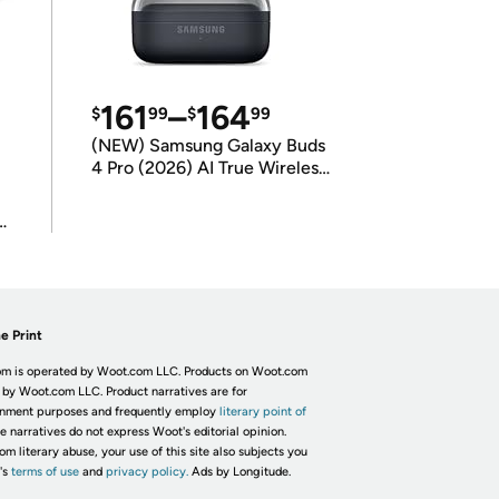
161
–
164
$
99
$
99
(NEW) Samsung Galaxy Buds
4 Pro (2026) AI True Wireless
Bluetooth Earbuds
(International Model)
e Print
m is operated by Woot.com LLC. Products on Woot.com
 by Woot.com LLC. Product narratives are for
inment purposes and frequently employ
literary point of
he narratives do not express Woot's editorial opinion.
om literary abuse, your use of this site also subjects you
's
terms of use
and
privacy policy.
Ads by Longitude.