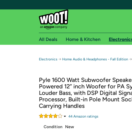
All Deals
Home & Kitchen
Electronic
Free shipping fo
→
→
Electronics
Home Audio & Headphones - Fall Edition
Woot! customers who are Amazon Prime members 
Pyle 1600 Watt Subwoofer Speaker
Free Standard shipping on Woot! orders
Powered 12” inch Woofer for PA S
Free Express shipping on Shirt.Woot order
Louder Bass, with DSP Digital Signa
Amazon Prime membership required. See individual
Processor, Built-in Pole Mount Soc
Carrying Handles
Get started by logging in with Amazon or try a 3
44
Amazon rating
s
Condition
New