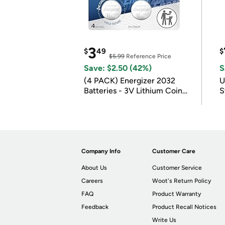
3
$
49
$
$5.99
Reference Price
Save: $2.50 (42%)
S
(4 PACK) Energizer 2032
U
Batteries - 3V Lithium Coin
S
Batteries
Company Info
Customer Care
About Us
Customer Service
Careers
Woot's Return Policy
FAQ
Product Warranty
Feedback
Product Recall Notices
Write Us