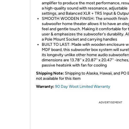
amplifier to produce the most performance, resul
a high-quality sound with resonance, adjustable
settings, and Balanced XLR + TRS Input & Outpu
SMOOTH WOODEN FINISH: The smooth finish o
subwoofer home theater allows it to have an ele
feel and gentle touch. Making it comfortable for 
user & emphasizes the subwoofer's durability. A
a Pole Mount Socket and carrying handles
BUILT TO LAST: Made with wooden enclosure w
MDF board, this subwoofer box system will sure
its longevity unlike other home audio subwoofers
dimensions are 13.78'' x 20.87'' x 20.47'' -inches
passive heatsink with fan for cooling
Shipping Note:
Shipping to Alaska, Hawaii, and PO 
not available for this item
Warranty:
90 Day Woot Limited Warranty
ADVERTISEMENT