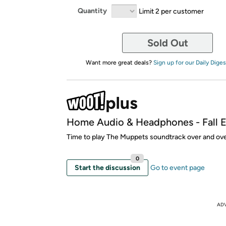
Quantity
Limit 2 per customer
Sold Out
Want more great deals?
Sign up for our Daily Diges
Home Audio & Headphones - Fall E
Time to play The Muppets soundtrack over and ove
0
Start the discussion
Go to event page
AD