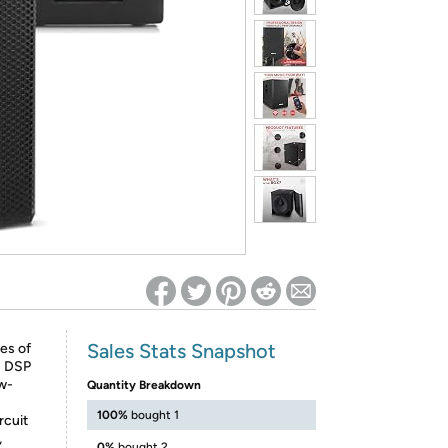
ed on Woot! for benefits to take effect
Sales Stats Snapshot
es of
: DSP
ow-
Quantity Breakdown
100%
bought 1
rcuit
,
0%
bought 2