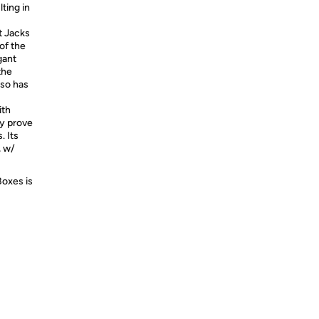
ting in
t Jacks
f the
gant
the
lso has
ith
ly prove
. Its
, w/
Boxes is