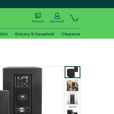
Forums
Account
Shirt
Grocery & Household
Clearance
X
tional shipping addresses.
 trial of Amazon Prime