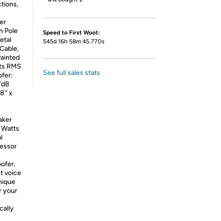
tions,
er
n Pole
Speed to First Woot:
etal
545d 16h 58m 45.770s
Cable,
Painted
tts RMS
See full sales stats
fer:
7dB
'' x
aker
 Watts
l
cessor
ofer,
t voice
nique
r your
ally