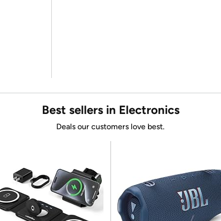
Best sellers in Electronics
Deals our customers love best.