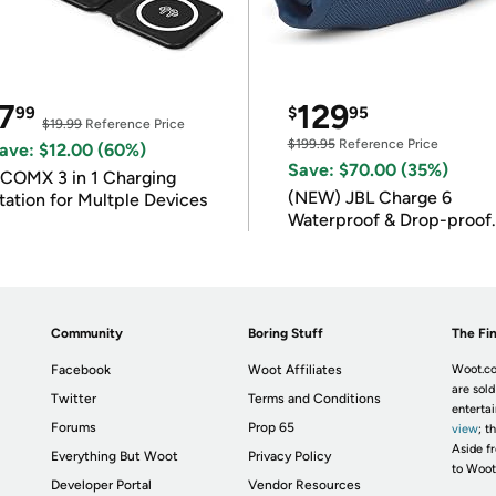
7
129
99
$
95
$19.99
Reference Price
$199.95
Reference Price
ave: $12.00 (60%)
Save: $70.00 (35%)
COMX 3 in 1 Charging
(NEW) JBL Charge 6
tation for Multple Devices
Waterproof & Drop-proof
Bluetooth Speaker
Community
Boring Stuff
The Fin
Facebook
Woot Affiliates
Woot.co
are sold
Twitter
Terms and Conditions
enterta
Forums
Prop 65
view
; t
Aside fr
Everything But Woot
Privacy Policy
to Woot
Developer Portal
Vendor Resources