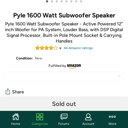
•
•
•
•
•
•
•
•
Pyle 1600 Watt Subwoofer Speaker
Pyle 1600 Watt Subwoofer Speaker - Active Powered 12”
inch Woofer for PA System, Louder Bass, with DSP Digital
Signal Processor, Built-in Pole Mount Socket & Carrying
Handles
44
Amazon rating
s
Condition:
New
Fulfilled by
Share
Sold out
Community
Start the discussion
Home
Categories
Forums
Account
More