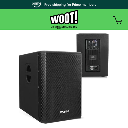
| Free shipping for Prime members