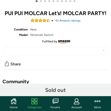
•
•
•
•
•
•
•
•
•
•
PUI PUI MOLCAR Let’s! MOLCAR PARTY!
43
Amazon rating
s
Condition:
New
Model:
Nintendo Switch
Fulfilled by
Share
Community
Sold out
Start the discussion
Features
Home
Categories
Forums
Account
More
Minigames: An exciting array of minigames awaits!