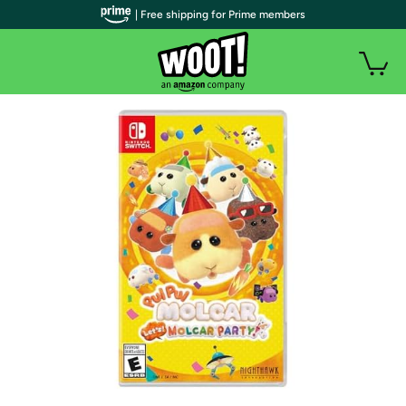
| Free shipping for Prime members