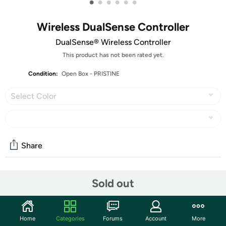
•
•
•
•
•
•
Wireless DualSense Controller
DualSense® Wireless Controller
This product has not been rated yet.
Condition:
Open Box - PRISTINE
Select Color
Share
Features
Sold out
Hey, you there! These items are PRISTINE and have never
been in customer hands. They will arrive with no marks,
Home
Categories
Forums
Account
More
scratches, or dents of any kind, and in the original retail