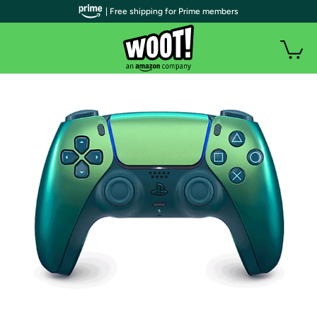
| Free shipping for Prime members