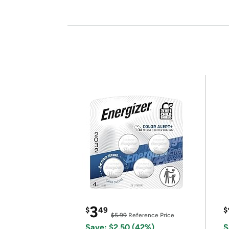
3
$
49
$
$5.99
Reference Price
Save: $2.50 (42%)
S