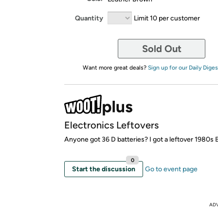
Quantity
Limit 10 per customer
Sold Out
Want more great deals?
Sign up for our Daily Diges
Electronics Leftovers
Anyone got 36 D batteries? I got a leftover 1980s
0
Start the discussion
Go to event page
AD