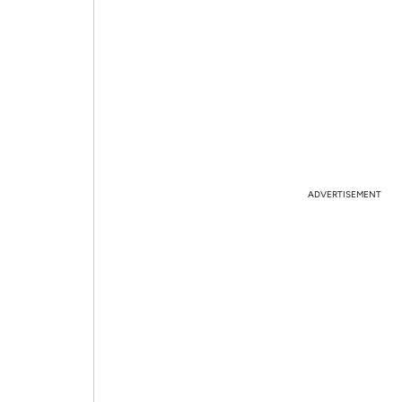
ADVERTISEMENT