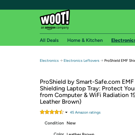
All Deals
Home & Kitchen
Electronic
Free shipping fo
→
→
Electronics
Electronics Leftovers
ProShield EMF Shi
Woot! customers who are Amazon Prime members 
ProShield by Smart-Safe.com EMF
Free Standard shipping on Woot! orders
Shielding Laptop Tray: Protect You
Free Express shipping on Shirt.Woot order
from Computer & WiFi Radiation 19"
Amazon Prime membership required. See individual
Leather Brown)
Get started by logging in with Amazon or try a 3
45
Amazon rating
s
Condition
New
Color
Leather Brown