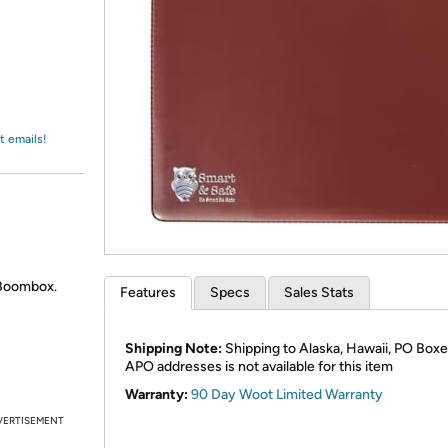
Login
*
Re-login requir
with
Amazon
t emails!
 Boombox.
Features
Specs
Sales Stats
Shipping Note:
Shipping to Alaska, Hawaii, PO Boxe
APO addresses is not available for this item
Warranty:
90 Day Woot Limited Warranty
VERTISEMENT