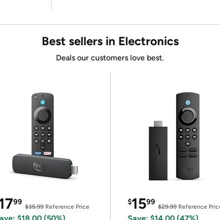
Best sellers in Electronics
Deals our customers love best.
17
15
99
$
99
$35.99
Reference Price
$29.99
Reference Pric
ave: $18.00 (50%)
Save: $14.00 (47%)