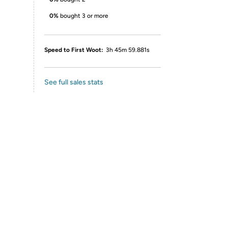
0%
bought 3 or more
Speed to First Woot:
3h 45m 59.881s
See full sales stats