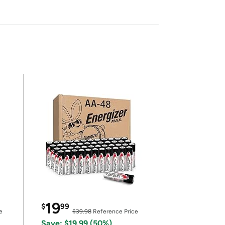
19
$
99
e
$39.98
Reference Price
Save: $19.99 (50%)