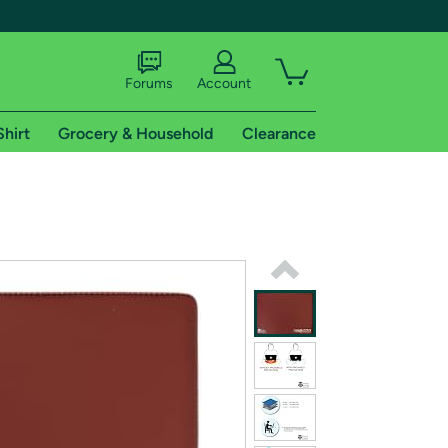
Forums
Account
Shirt
Grocery & Household
Clearance
X
tional shipping addresses.
 trial of Amazon Prime