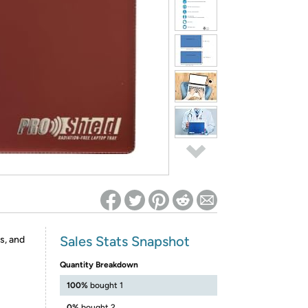
ed on Woot! for benefits to take effect
Sales Stats Snapshot
s, and
Quantity Breakdown
100%
bought 1
0%
bought 2