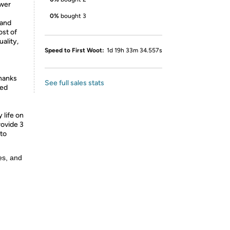
ower
0%
bought 3
 and
ost of
ality,
Speed to First Woot:
1d 19h 33m 34.557s
thanks
See full sales stats
ded
life on
rovide 3
 to
es, and