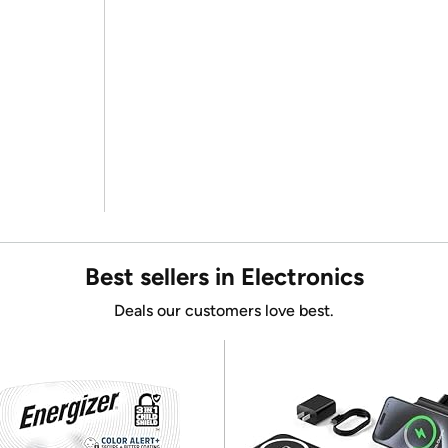
Best sellers in Electronics
Deals our customers love best.