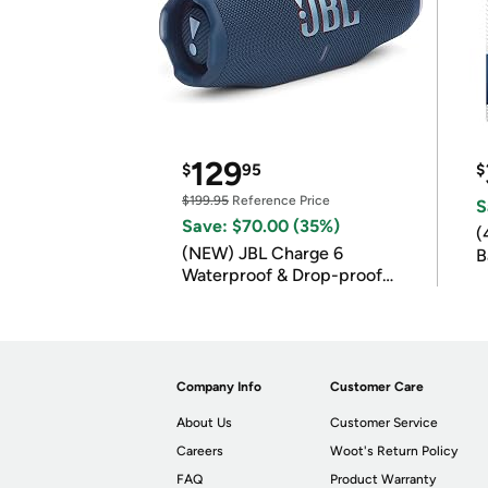
129
$
95
$
$199.95
Reference Price
S
Save: $70.00 (35%)
(
(NEW) JBL Charge 6
B
Waterproof & Drop-proof
B
Bluetooth Speaker
Company Info
Customer Care
About Us
Customer Service
Careers
Woot's Return Policy
FAQ
Product Warranty