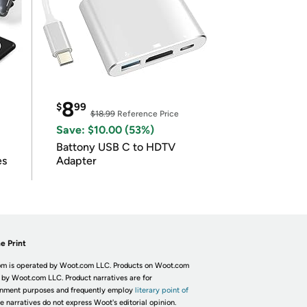
8
$
99
$18.99
Reference Price
Save: $10.00 (53%)
Battony USB C to HDTV
es
Adapter
e Print
m is operated by Woot.com LLC. Products on Woot.com
 by Woot.com LLC. Product narratives are for
inment purposes and frequently employ
literary point of
he narratives do not express Woot's editorial opinion.