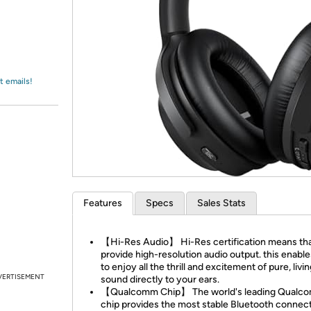
Login
*
Re-login requir
with
Amazon
t emails!
Features
Specs
Sales Stats
【Hi-Res Audio】 Hi-Res certification means that
provide high-resolution audio output. this enabl
to enjoy all the thrill and excitement of pure, livi
VERTISEMENT
sound directly to your ears.
【Qualcomm Chip】 The world's leading Qualc
chip provides the most stable Bluetooth connect