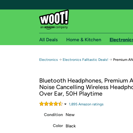
All Deals
Home & Kitchen
Electronic
Free shipping fo
→
→
Electronics
Electronics Falltastic Deals!
Premium A
Woot! customers who are Amazon Prime members 
Bluetooth Headphones, Premium A
Free Standard shipping on Woot! orders
Noise Cancelling Wireless Headph
Free Express shipping on Shirt.Woot order
Over Ear, 50H Playtime
Amazon Prime membership required. See individual
1,895
Amazon rating
s
Get started by logging in with Amazon or try a 3
Condition
New
Color
Black