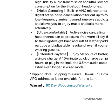
high-fidelity audio transmission and ultra-low p
consumption for the Bluetooth headphones.
【Noise Canceling】 Built-in ANC microphones
digital active noise cancellation filter out up to m
low-frequency ambient sound, improves audio qu
and allows you to enjoy music and calls more
attentively.
【Ultra-comfortable】 Active noise cancelling
headphones can be pressure-free worn all day 
to their lightweight build and soft fit leather pad
earcups and adjustable headband, even if you're
wearing glasses.
【Extended Playtime】 Enjoy 50 hours of battery 
a single charge. A 10-minute quick charge can p
hours, or plug in the included 3.5mm audio cable
listen even longer in wired mode.
Shipping Note:
Shipping to Alaska, Hawaii, PO Box
APO addresses is not available for this item
Warranty:
90 Day Woot Limited Warranty
ADVERTISEMENT