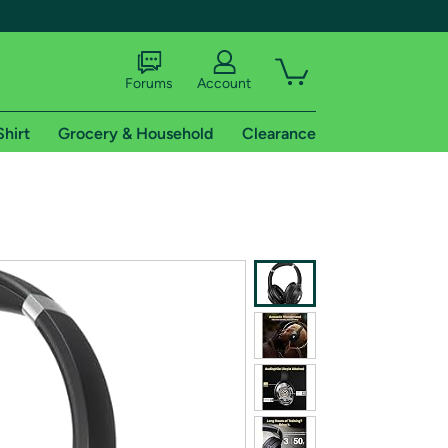
Forums
Account
Shirt
Grocery & Household
Clearance
X
tional shipping addresses.
 trial of Amazon Prime