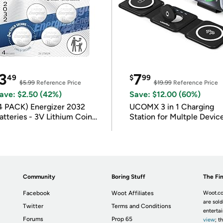
3
7
49
$
99
$5.99
Reference Price
$19.99
Reference Price
ave: $2.50 (42%)
Save: $12.00 (60%)
4 PACK) Energizer 2032
UCOMX 3 in 1 Charging
atteries - 3V Lithium Coin
Station for Multple Devic
atteries
Community
Boring Stuff
The Fin
Facebook
Woot Affiliates
Woot.co
are sold
Twitter
Terms and Conditions
enterta
Forums
Prop 65
view
; t