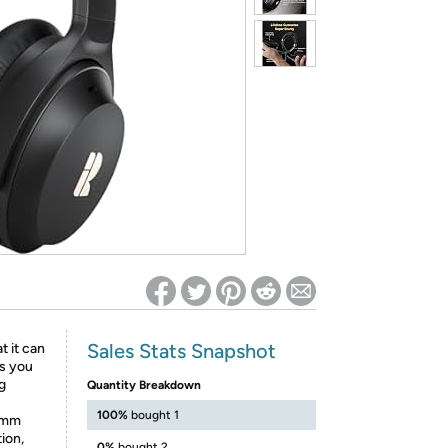
ed on Woot! for benefits to take effect
Sales Stats Snapshot
 it can
es you
ng
Quantity Breakdown
100%
bought 1
omm
ion,
0%
bought 2