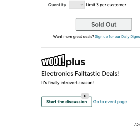
Quantity
Limit 3 per customer
Sold Out
Want more great deals?
Sign up for our Daily Diges
Electronics Falltastic Deals!
It's finally introvert season!
0
Start the discussion
Go to event page
AD