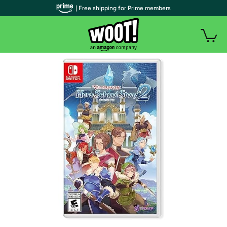
| Free shipping for Prime members