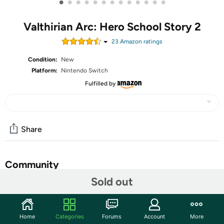
•
•
•
•
•
•
•
•
•
•
•
•
•
Valthirian Arc: Hero School Story 2
23
Amazon rating
s
Condition:
New
Platform:
Nintendo Switch
Fulfilled by
Share
Community
Sold out
Start the discussion
Features
Home
Categories
Forums
Account
More
Create your own hero academy: As Principal of the