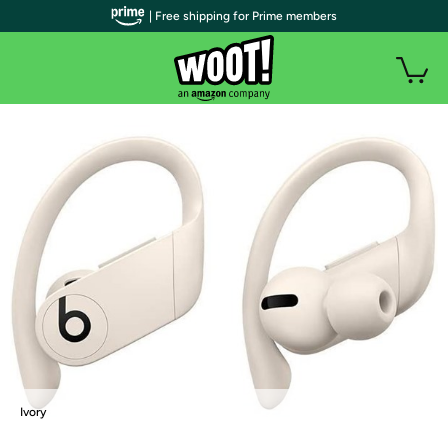
| Free shipping for Prime members
Ivory