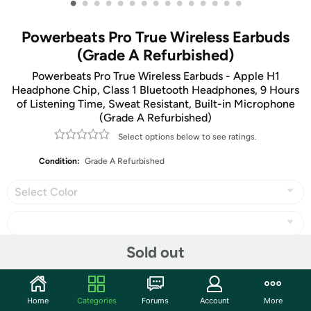
•
•
•
•
•
•
•
•
•
•
•
•
•
•
•
Powerbeats Pro True Wireless Earbuds
(Grade A Refurbished)
Powerbeats Pro True Wireless Earbuds - Apple H1
Headphone Chip, Class 1 Bluetooth Headphones, 9 Hours
of Listening Time, Sweat Resistant, Built-in Microphone
(Grade A Refurbished)
Select options below to see ratings.
Condition:
Grade A Refurbished
Select Color
Sold out
Share
Home
Categories
Forums
Account
More
Community