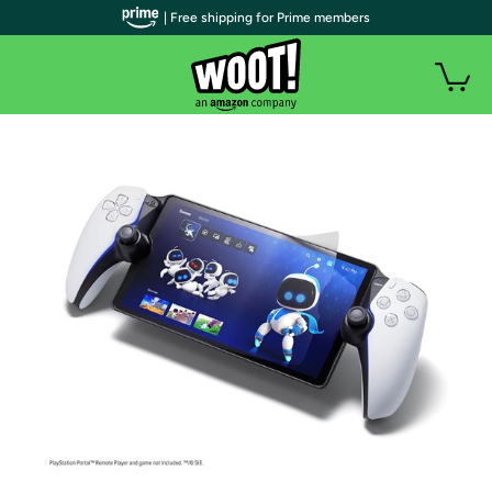
| Free shipping for Prime members