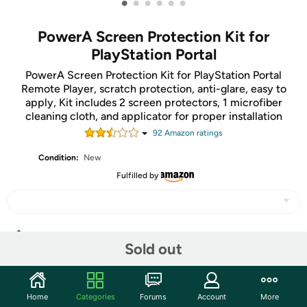
•
•
•
•
•
•
PowerA Screen Protection Kit for
PlayStation Portal
PowerA Screen Protection Kit for PlayStation Portal
Remote Player, scratch protection, anti-glare, easy to
apply, Kit includes 2 screen protectors, 1 microfiber
cleaning cloth, and applicator for proper installation
92
Amazon rating
s
Condition:
New
Fulfilled by
Share
Sold out
Community
Home
Categories
Forums
Account
More