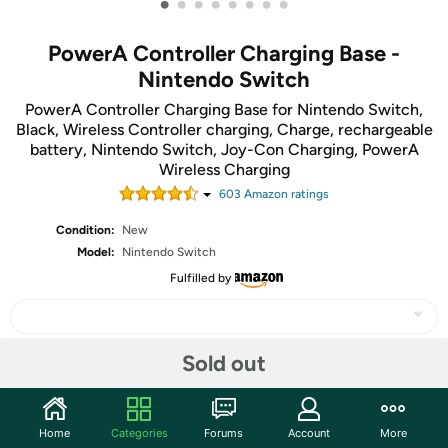
•
•
•
•
•
•
•
•
PowerA Controller Charging Base -
Nintendo Switch
PowerA Controller Charging Base for Nintendo Switch,
Black, Wireless Controller charging, Charge, rechargeable
battery, Nintendo Switch, Joy-Con Charging, PowerA
Wireless Charging
603
Amazon rating
s
Condition:
New
Model:
Nintendo Switch
Fulfilled by
Sold out
Share
Home
Categories
Forums
Account
More
Community