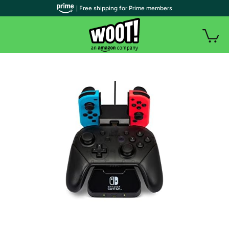
| Free shipping for Prime members