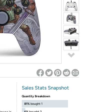
ed on Woot! for benefits to take effect
Sales Stats Snapshot
Quantity Breakdown
81%
bought 1
6%
bought 2