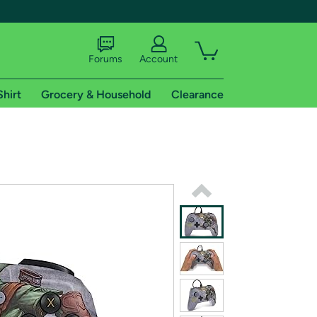
Forums
Account
Shirt
Grocery & Household
Clearance
X
tional shipping addresses.
 trial of Amazon Prime