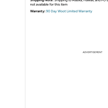
Shipping Note:
Shipping to Alaska, Hawaii, and PO 
not available for this item
Warranty:
90 Day Woot Limited Warranty
ADVERTISEMENT