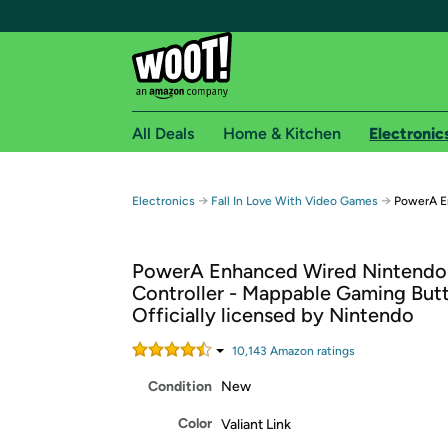
All Deals
Home & Kitchen
Electronic
Free shipping fo
→
→
Electronics
Fall In Love With Video Games
PowerA E
Woot! customers who are Amazon Prime members 
PowerA Enhanced Wired Nintendo
Free Standard shipping on Woot! orders
Controller - Mappable Gaming But
Free Express shipping on Shirt.Woot order
Officially licensed by Nintendo
Amazon Prime membership required. See individual
10,143
Amazon rating
s
Get started by logging in with Amazon or try a 3
Condition
New
Color
Valiant Link