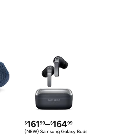
161
–
164
$
99
$
99
(NEW) Samsung Galaxy Buds