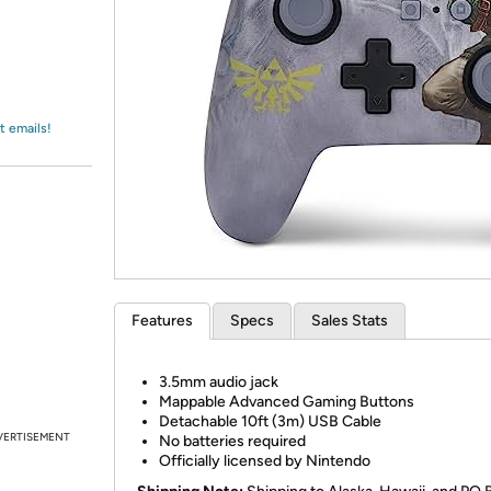
Login
*
Re-login requir
with
Amazon
t emails!
Features
Specs
Sales Stats
3.5mm audio jack
Mappable Advanced Gaming Buttons
Detachable 10ft (3m) USB Cable
VERTISEMENT
No batteries required
Officially licensed by Nintendo