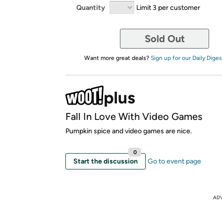
Quantity
Limit 3 per customer
Sold Out
Want more great deals?
Sign up for our Daily Diges
Fall In Love With Video Games
Pumpkin spice and video games are nice.
0
Start the discussion
Go to event page
AD