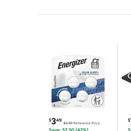
3
$
49
$
$5.99
Reference Price
Save: $2.50 (42%)
S