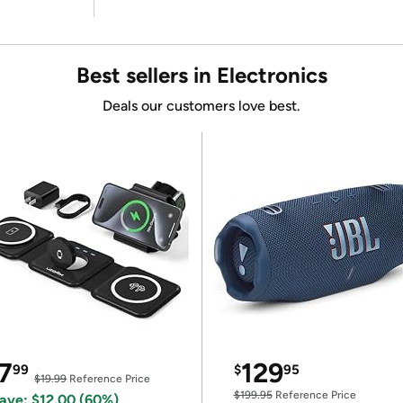
Best sellers in Electronics
Deals our customers love best.
7
129
99
$
95
$19.99
Reference Price
$199.95
Reference Price
ave: $12.00 (60%)