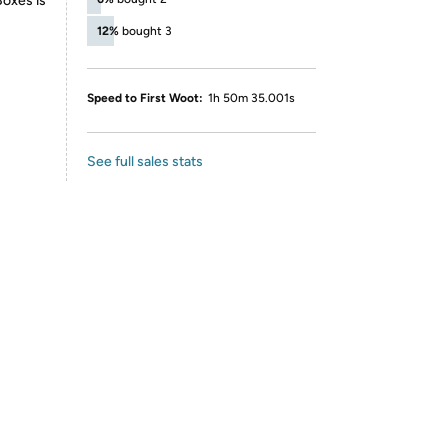
Boxes is
12%
bought 3
Speed to First Woot:
1h 50m 35.001s
See full sales stats