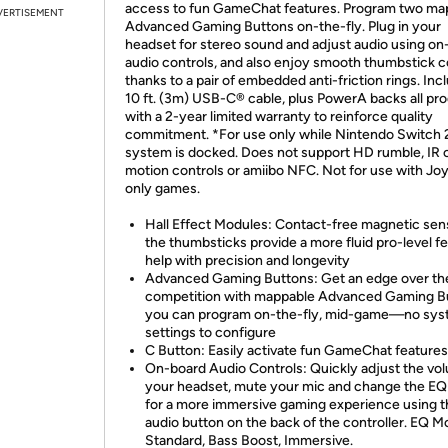
access to fun GameChat features. Program two ma
VERTISEMENT
Advanced Gaming Buttons on-the-fly. Plug in your
headset for stereo sound and adjust audio using on
audio controls, and also enjoy smooth thumbstick c
thanks to a pair of embedded anti-friction rings. Inc
10 ft. (3m) USB-C® cable, plus PowerA backs all pr
with a 2-year limited warranty to reinforce quality
commitment. *For use only while Nintendo Switch 
system is docked. Does not support HD rumble, IR 
motion controls or amiibo NFC. Not for use with J
only games.
Hall Effect Modules: Contact-free magnetic sen
the thumbsticks provide a more fluid pro-level fe
help with precision and longevity
Advanced Gaming Buttons: Get an edge over th
competition with mappable Advanced Gaming B
you can program on-the-fly, mid-game—no sy
settings to configure
C Button: Easily activate fun GameChat features
On-board Audio Controls: Quickly adjust the vo
your headset, mute your mic and change the E
for a more immersive gaming experience using t
audio button on the back of the controller. EQ M
Standard, Bass Boost, Immersive.