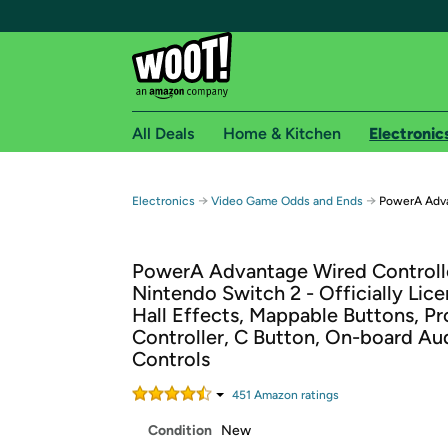
All Deals
Home & Kitchen
Electronic
Free shipping fo
→
→
Electronics
Video Game Odds and Ends
PowerA Adva
Woot! customers who are Amazon Prime members 
PowerA Advantage Wired Controlle
Free Standard shipping on Woot! orders
Nintendo Switch 2 - Officially Lice
Free Express shipping on Shirt.Woot order
Hall Effects, Mappable Buttons, Pr
Amazon Prime membership required. See individual
Controller, C Button, On-board Au
Controls
Get started by logging in with Amazon or try a 3
451
Amazon rating
s
Condition
New