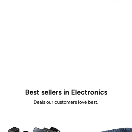
Best sellers in Electronics
Deals our customers love best.