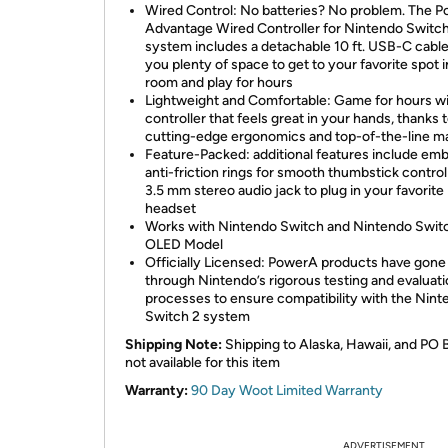
Wired Control: No batteries? No problem. The 
Advantage Wired Controller for Nintendo Switch
system includes a detachable 10 ft. USB-C cable,
you plenty of space to get to your favorite spot i
room and play for hours
Lightweight and Comfortable: Game for hours wi
controller that feels great in your hands, thanks 
cutting-edge ergonomics and top-of-the-line ma
Feature-Packed: additional features include e
anti-friction rings for smooth thumbstick control
3.5 mm stereo audio jack to plug in your favorite
headset
Works with Nintendo Switch and Nintendo Swit
OLED Model
Officially Licensed: PowerA products have gone
through Nintendo’s rigorous testing and evaluat
processes to ensure compatibility with the Nin
Switch 2 system
Shipping Note:
Shipping to Alaska, Hawaii, and PO 
not available for this item
Warranty:
90 Day Woot Limited Warranty
ADVERTISEMENT