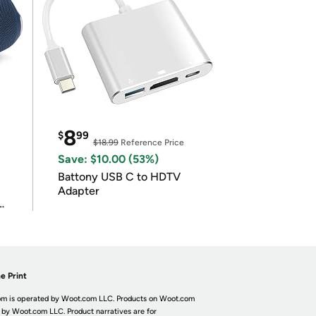
8
$
99
$18.99
Reference Price
Save: $10.00 (53%)
Battony USB C to HDTV
Adapter
e Print
m is operated by Woot.com LLC. Products on Woot.com
 by Woot.com LLC. Product narratives are for