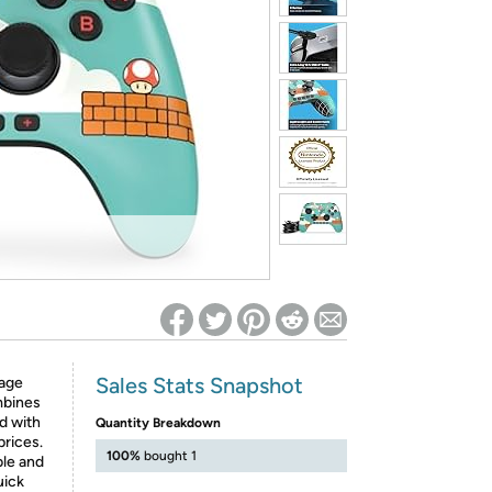
ed on Woot! for benefits to take effect
Sales Stats Snapshot
tage
mbines
d with
Quantity Breakdown
prices.
100%
bought 1
ble and
uick