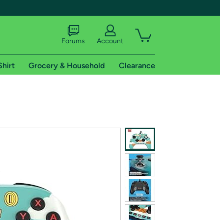
Forums
Account
Shirt
Grocery & Household
Clearance
X
tional shipping addresses.
 trial of Amazon Prime