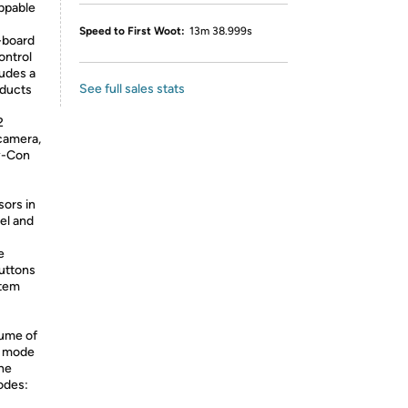
ppable
Speed to First Woot:
13m 38.999s
-board
ontrol
ludes a
See full sales stats
oducts
2
camera,
oy-Con
sors in
el and
e
uttons
stem
lume of
Q mode
he
odes: