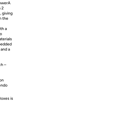
PowerA
 2
 giving
n the
th a
to
terials
mbedded
 and a
ch –
ion
tendo
Boxes is