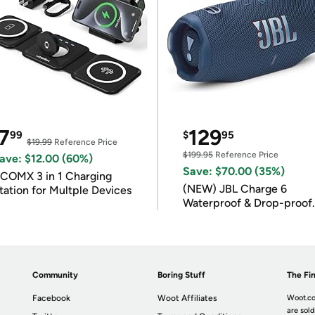
7
129
99
$
95
$19.99
Reference Price
$199.95
Reference Price
ave: $12.00 (60%)
Save: $70.00 (35%)
COMX 3 in 1 Charging
(NEW) JBL Charge 6
tation for Multple Devices
Waterproof & Drop-proof
Bluetooth Speaker
Community
Boring Stuff
The Fin
Facebook
Woot Affiliates
Woot.co
are sold