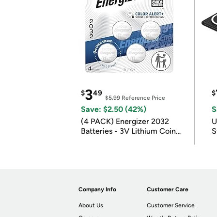
3
$
49
$
$5.99
Reference Price
Save: $2.50 (42%)
S
(4 PACK) Energizer 2032
U
Batteries - 3V Lithium Coin
S
Batteries
Company Info
Customer Care
About Us
Customer Service