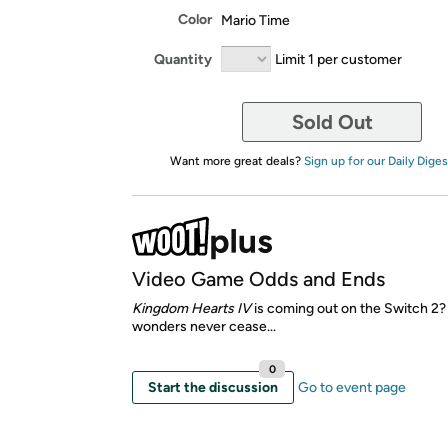
Color
Mario Time
Quantity
Limit 1 per customer
Sold Out
Want more great deals?
Sign up for our Daily Diges
Video Game Odds and Ends
Kingdom Hearts IV
is coming out on the Switch 2
wonders never cease...
0
Start the discussion
Go to event page