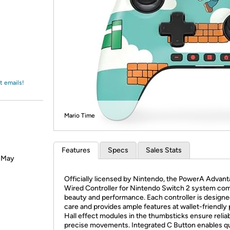
Login
*
Re-login requir
with
Amazon
t emails!
Mario Time
Features
Specs
Sales Stats
? May
Officially licensed by Nintendo, the PowerA Advan
Wired Controller for Nintendo Switch 2 system co
beauty and performance. Each controller is designe
care and provides ample features at wallet-friendly 
Hall effect modules in the thumbsticks ensure relia
precise movements. Integrated C Button enables q