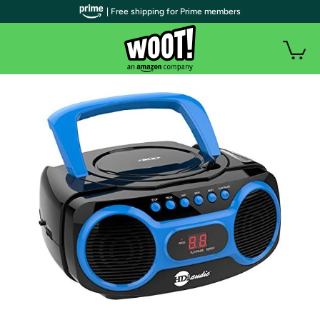
| Free shipping for Prime members