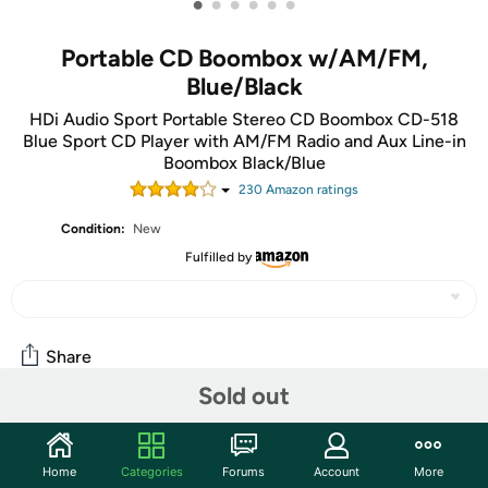
•
•
•
•
•
•
Portable CD Boombox w/AM/FM,
Blue/Black
HDi Audio Sport Portable Stereo CD Boombox CD-518
Blue Sport CD Player with AM/FM Radio and Aux Line-in
Boombox Black/Blue
230
Amazon rating
s
Condition:
New
Fulfilled by
Share
Sold out
Community
Home
Categories
Forums
Account
More
Start the discussion