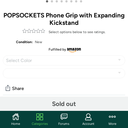
•
•
•
•
•
•
•
•
POPSOCKETS Phone Grip with Expanding
Kickstand
Select options below to see ratings.
Condition:
New
Fulfilled by
Select Color
Share
Sold out
Features
Our durable tidepool PopSockets compatible with
Home
Categories
Forums
Account
More
iPhone, Samsung and any other devices, we call a