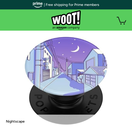
| Free shipping for Prime members
Nightscape