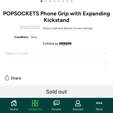
•
•
•
•
•
•
•
•
POPSOCKETS Phone Grip with Expanding
Kickstand
Select options below to see ratings.
Condition:
New
Fulfilled by
Select Color
Share
Sold out
Features
Our durable tidepool PopSockets compatible with
Home
Categories
Forums
Account
More
iPhone, Samsung and any other devices, we call a