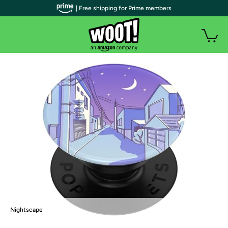
| Free shipping for Prime members
Nightscape