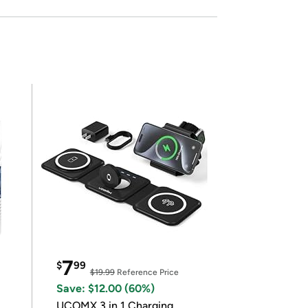
7
$
99
$19.99
Reference Price
Save: $12.00 (60%)
UCOMX 3 in 1 Charging