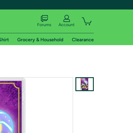
Forums
Account
Shirt
Grocery & Household
Clearance
X
tional shipping addresses.
 trial of Amazon Prime