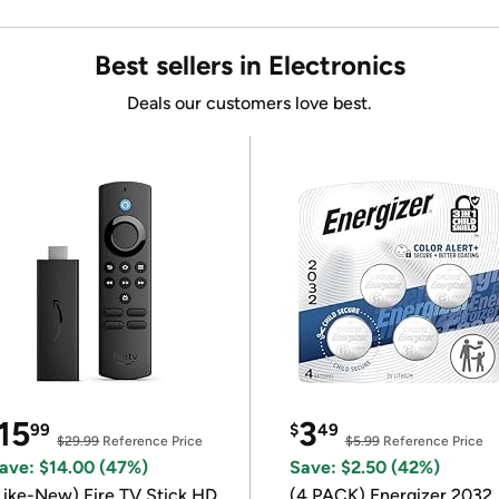
Best sellers in Electronics
Deals our customers love best.
15
3
99
$
49
$29.99
Reference Price
$5.99
Reference Price
ave: $14.00 (47%)
Save: $2.50 (42%)
Like-New) Fire TV Stick HD,
(4 PACK) Energizer 2032