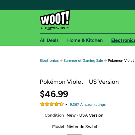
All Deals
Home & Kitchen
Electronic
Free shipping fo
→
→
Electronics
Summer of Gaming Sale
Pokémon Violet
Woot! customers who are Amazon Prime members 
Pokémon Violet - US Version
Free Standard shipping on Woot! orders
Free Express shipping on Shirt.Woot order
$46.99
Amazon Prime membership required. See individual
9,367
Amazon rating
s
Get started by logging in with Amazon or try a 3
Condition
New - USA Version
Model
Nintendo Switch