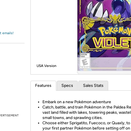
Login
*
Re-login requir
with
Amazon
t emails!
USA Version
Features
Specs
Sales Stats
Embark on a new Pokémon adventure
Catch, battle, and train Pokémon in the Paldea Re
vast land filled with lakes, towering peaks, waste
VERTISEMENT
small towns, and sprawling cities.
Choose either Sprigatito, Fuecoco, or Quaxly, to
your first partner Pokémon before setting off on