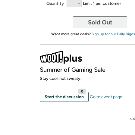
Quantity
Limit 1 per customer
Sold Out
Want more great deals?
Sign up for our Daily Diges
Summer of Gaming Sale
Stay cool, not sweaty.
0
Start the discussion
Go to event page
AD