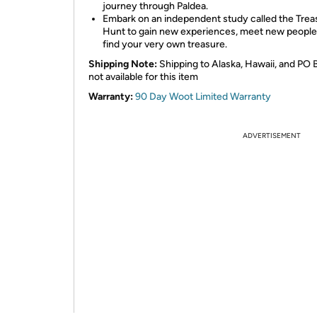
journey through Paldea.
Embark on an independent study called the Trea
Hunt to gain new experiences, meet new people
find your very own treasure.
Shipping Note:
Shipping to Alaska, Hawaii, and PO 
not available for this item
Warranty:
90 Day Woot Limited Warranty
ADVERTISEMENT