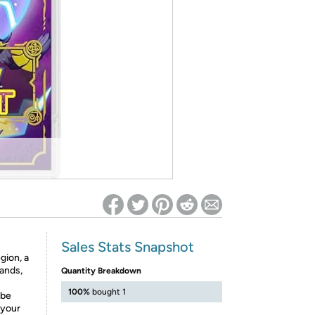
ed on Woot! for benefits to take effect
Sales Stats Snapshot
gion, a
lands,
Quantity Breakdown
100%
bought 1
 be
 your