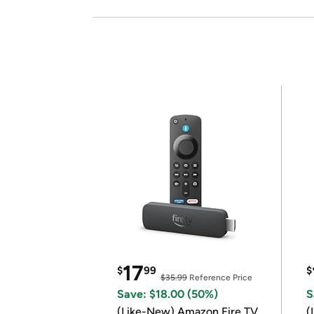
17
$
99
$
$35.99
Reference Price
Save: $18.00 (50%)
S
(Like-New) Amazon Fire TV
(