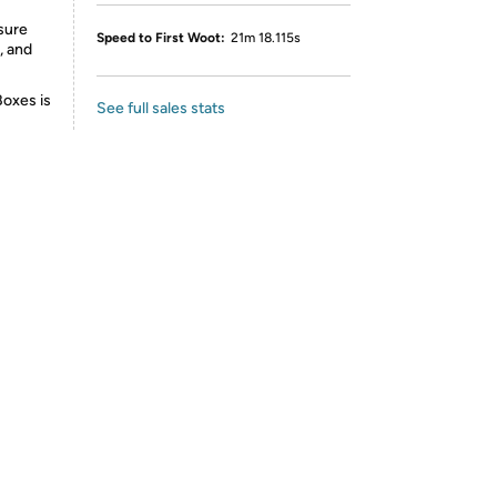
sure
Speed to First Woot:
21m 18.115s
, and
Boxes is
See full sales stats