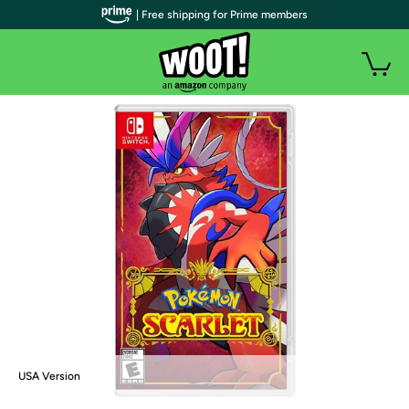
| Free shipping for Prime members
USA Version