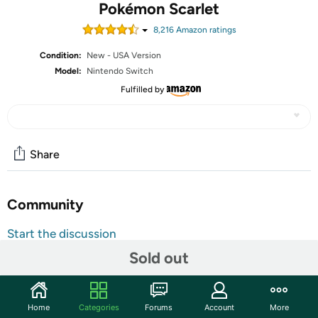
Pokémon Scarlet
8,216
Amazon rating
s
Condition:
New - USA Version
Model:
Nintendo Switch
Fulfilled by
Share
Community
Start the discussion
Features
Sold out
Embark on a new Pokémon adventure
Catch, battle, and train Pokémon in the Paldea Region,
Home
Categories
Forums
Account
More
a vast land filled with lakes, towering peaks,