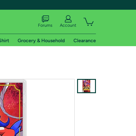
Forums
Account
Shirt
Grocery & Household
Clearance
X
tional shipping addresses.
 trial of Amazon Prime