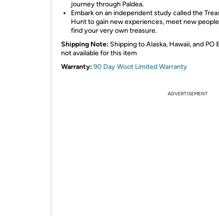
journey through Paldea.
Embark on an independent study called the Trea
Hunt to gain new experiences, meet new people
find your very own treasure.
Shipping Note:
Shipping to Alaska, Hawaii, and PO 
not available for this item
Warranty:
90 Day Woot Limited Warranty
ADVERTISEMENT