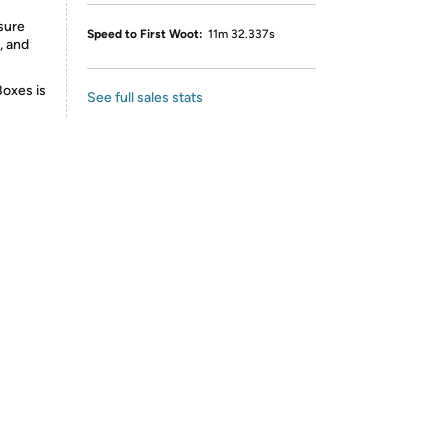
sure
Speed to First Woot:
11m 32.337s
, and
Boxes is
See full sales stats