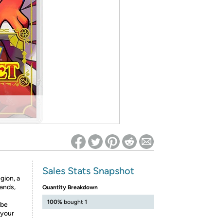
ed on Woot! for benefits to take effect
Sales Stats Snapshot
gion, a
lands,
Quantity Breakdown
100%
bought 1
 be
 your