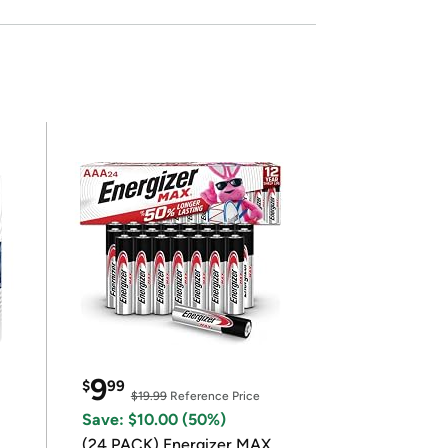
9
$
99
$19.99
Reference Price
Save: $10.00 (50%)
(24 PACK) Energizer MAX