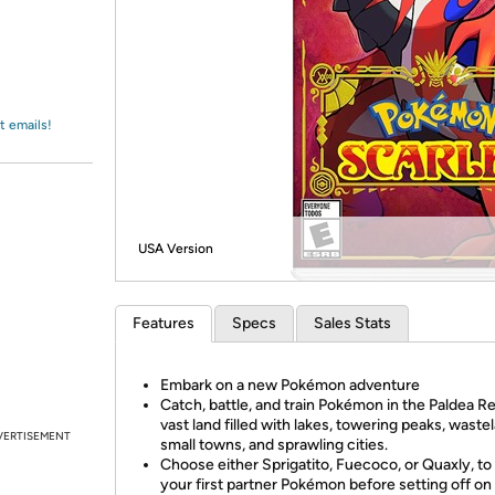
Login
*
Re-login requir
with
Amazon
t emails!
USA Version
Features
Specs
Sales Stats
Embark on a new Pokémon adventure
Catch, battle, and train Pokémon in the Paldea Re
vast land filled with lakes, towering peaks, waste
VERTISEMENT
small towns, and sprawling cities.
Choose either Sprigatito, Fuecoco, or Quaxly, to
your first partner Pokémon before setting off on