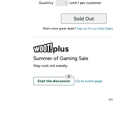
Quantity
Limit 1 per customer
Sold Out
Want more great deals?
Sign up for our Daily Diges
Summer of Gaming Sale
Stay cool, not sweaty.
0
Start the discussion
Go to event page
AD