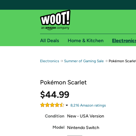
All Deals
Home & Kitchen
Electronic
Free shipping fo
→
→
Electronics
Summer of Gaming Sale
Pokémon Scarle
Woot! customers who are Amazon Prime members 
Pokémon Scarlet
Free Standard shipping on Woot! orders
Free Express shipping on Shirt.Woot order
$44.99
Amazon Prime membership required. See individual
8,216
Amazon rating
s
Get started by logging in with Amazon or try a 3
Condition
New - USA Version
Model
Nintendo Switch