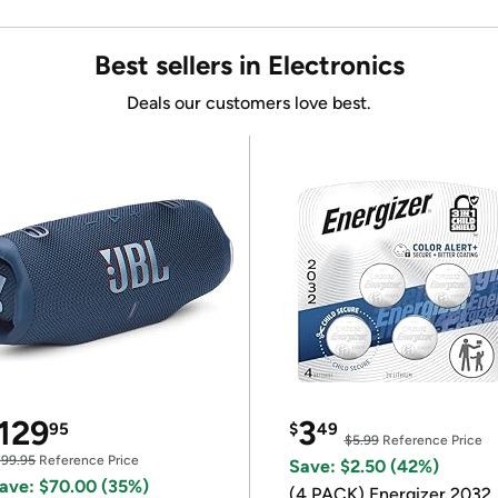
Best sellers in Electronics
Deals our customers love best.
129
3
95
$
49
$5.99
Reference Price
199.95
Reference Price
Save: $2.50 (42%)
ave: $70.00 (35%)
(4 PACK) Energizer 2032