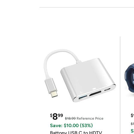
8
$
99
$
$18.99
Reference Price
$
Save: $10.00 (53%)
S
Battony USB C to HDTV